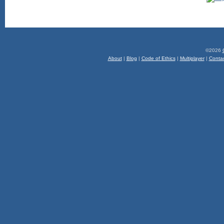
©2026
About
|
Blog
|
Code of Ethics
|
Multiplayer
|
Conta