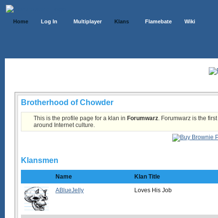
Home
Log In
Multiplayer
Klans
Flamebate
Wiki
Klans List
Brotherhood of Chowder
This is the profile page for a klan in
Forumwarz
. Forumwarz is the firs
around Internet culture.
Klansmen
Name
Klan Title
ABlueJelly
Loves His Job