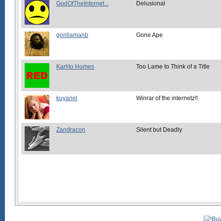
GodOfTheInternet...
Delusional
gorillamanb
Gone Ape
Karlito Homes
Too Lame to Think of a Title
kuyariel
Winrar of the internetz!!
Zandracon
Silent but Deadly