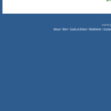
©2026
About
|
Blog
|
Code of Ethics
|
Multiplayer
|
Conta