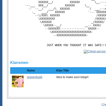
                 XXXXXX__/          XXXXXX         \__----
         ---___  XXX__/          XXXXXX      \__         -
           --  --__/   ___/\  XXXXXX            /  ___---=
             -_    ___/    XXXXXX              '--- XXXXXX
               --\/XXX\ XXXXXX                      /XXXXX
                 \XXXXXXXXX                        /XXXXX/
                  \XXXXXX                        _/XXXXX/

                    \XXXXX--__/              __-- XXXX/

                     --XXXXXXX---------------  XXXXX--

                        \XXXXXXXXXXXXXXXXXXXXXXXX-

                          --XXXXXXXXXXXXXXXXXX-

Klansmen
Name
Klan Title
preppyfruit4
likes to make ascii tubgirl