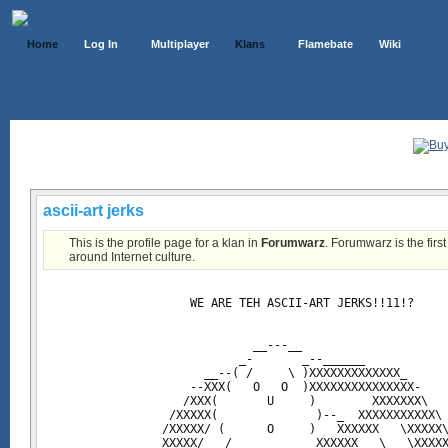
Home
Log In
Multiplayer
Klans
Flamebate
Wiki
Klans List
ascii-art jerks
This is the profile page for a klan in
Forumwarz
. Forumwarz is the firs
around Internet culture.
                     WE ARE TEH ASCII-ART JERKS!!11!?

                              __---__

                            _-       _--______

                       __--( /     \ )XXXXXXXXXXXXX_

                     --XXX(   O   O  )XXXXXXXXXXXXXXX-

                    /XXX(       U     )        XXXXXXX\

                  /XXXXX(              )--_  XXXXXXXXXXX\

                 /XXXXX/ (      O     )   XXXXXX   \XXXXX\
                 XXXXX/   /            XXXXXX   \__ \XXXXX