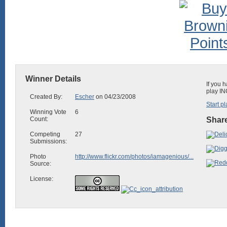
Winner Details
If you 
play IN
Created By:
Escher
on 04/23/2008
Start pl
Winning Vote
6
Count:
Share
Competing
27
Submissions:
Photo
http://www.flickr.com/photos/iamagenious/...
Source:
License: