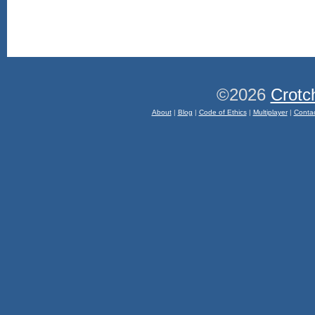
©2026
Crotc
About
|
Blog
|
Code of Ethics
|
Multiplayer
|
Conta