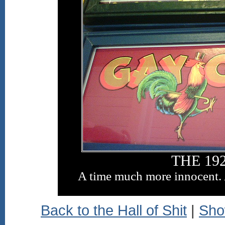
THE 192
A time much more innocent. 
Back to the Hall of Shit
|
Sho