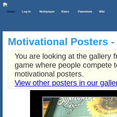
Home
Log In
Multiplayer
Klans
Flamebate
Wiki
Motivational Posters -
You are looking at the gallery
game where people compete to 
motivational posters.
View other posters in our galle