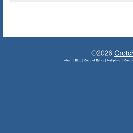
©2026
Crotc
About
|
Blog
|
Code of Ethics
|
Multiplayer
|
Conta