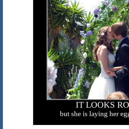
IT LOOKS R
but she is laying her eg