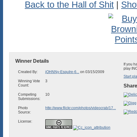
Back to the Hall of Shit
|
Sho
Winner Details
If you h
play IN
Created By:
jOHNNy-EsquIre-6...
on 03/15/2009
Start pl
Winning Vote
3
Count:
Share
Competing
10
Submissions:
Photo
http://www.flickr.com/photos/videocrab/17...
Source:
License: