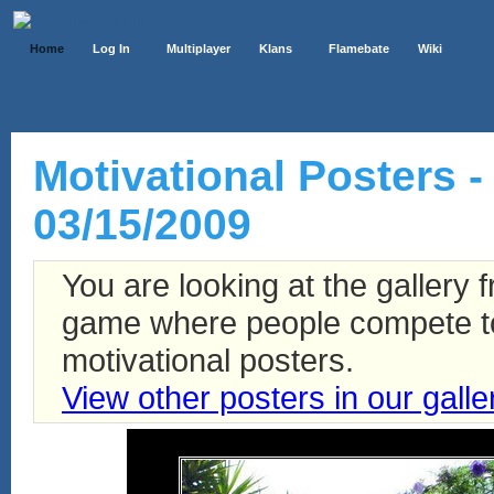
Home
Log In
Multiplayer
Klans
Flamebate
Wiki
Motivational Posters - 
03/15/2009
You are looking at the gallery
game where people compete to 
motivational posters.
View other posters in our galle