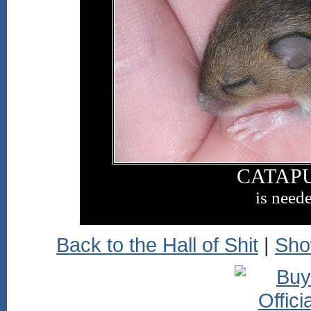
CATAP
is need
Back to the Hall of Shit
|
Sho