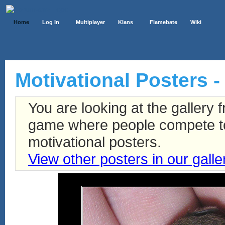
Home
Log In
Multiplayer
Klans
Flamebate
Wiki
Motivational Posters -
You are looking at the gallery
game where people compete to 
motivational posters.
View other posters in our galle