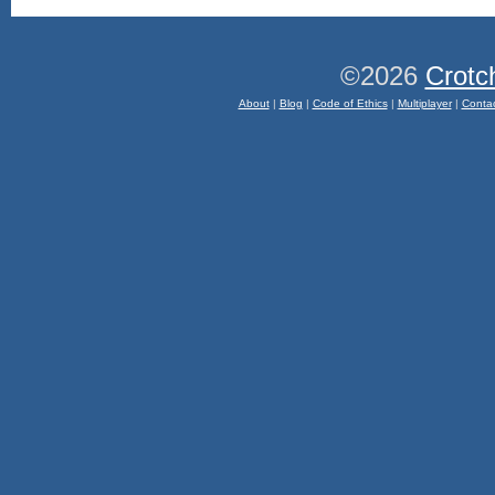
©2026
Crotc
About
|
Blog
|
Code of Ethics
|
Multiplayer
|
Conta