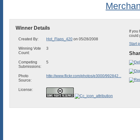
Winner Details
If you
could 
Created By:
Hot_Flaps_420
on 05/28/2008
Start 
Winning Vote
3
Count:
Shar
Competing
5
Submissions:
Photo
http://www.flickr.com/photos/e3000/992842...
Source:
License: