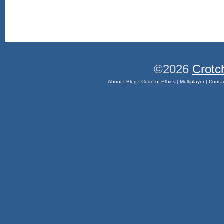
©2026
Crotc
About
|
Blog
|
Code of Ethics
|
Multiplayer
|
Conta