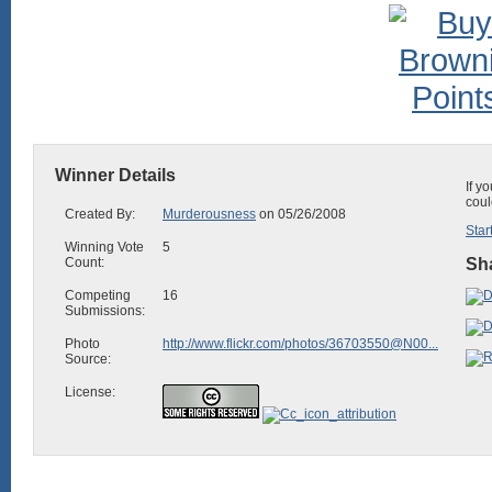
Winner Details
If y
coul
Created By:
Murderousness
on 05/26/2008
Star
Winning Vote
5
Count:
Sha
Competing
16
Submissions:
Photo
http://www.flickr.com/photos/36703550@N00...
Source:
License: