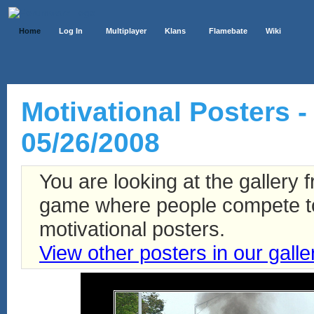
Home
Log In
Multiplayer
Klans
Flamebate
Wiki
Motivational Posters -
05/26/2008
You are looking at the gallery
game where people compete to 
motivational posters.
View other posters in our galle