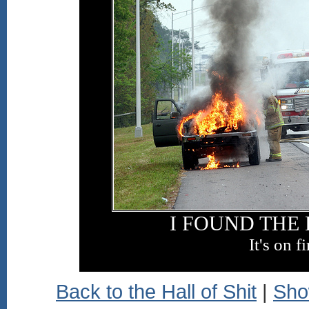
I FOUND THE
It's on fi
Back to the Hall of Shit
|
Sho