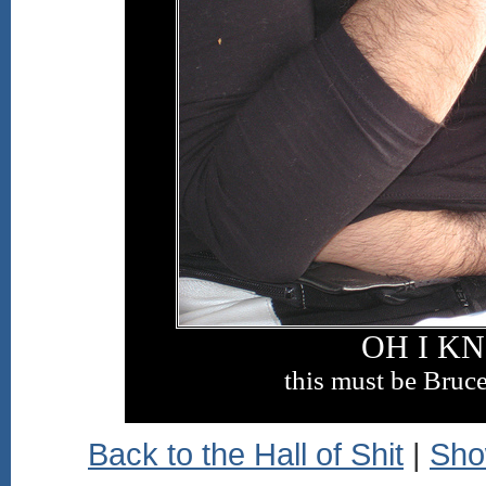
OH I K
this must be Bruce
Back to the Hall of Shit
|
Sho