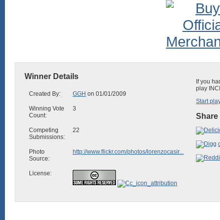
Winner Details
If you ha
play INC
Created By:
GGH
on 01/01/2009
Start pla
Winning Vote
3
Count:
Share 
Competing
22
Submissions:
Photo
http://www.flickr.com/photos/lorenzocasir...
Source:
License: