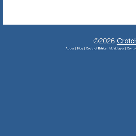
©2026
Crotc
About
|
Blog
|
Code of Ethics
|
Multiplayer
|
Conta