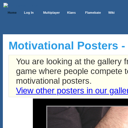
Home
Log In
Multiplayer
Klans
Flamebate
Wiki
Motivational Posters -
You are looking at the gallery
game where people compete to 
motivational posters.
View other posters in our galle