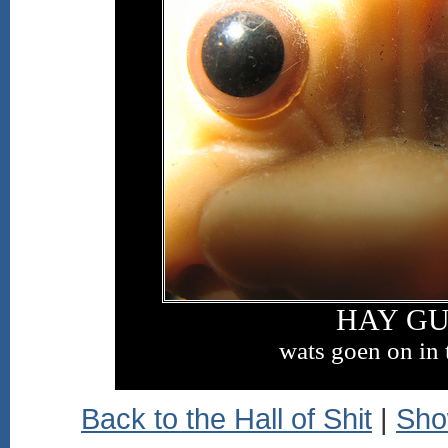
HAY GU
wats goen on in 
Back to the Hall of Shit
|
Sho