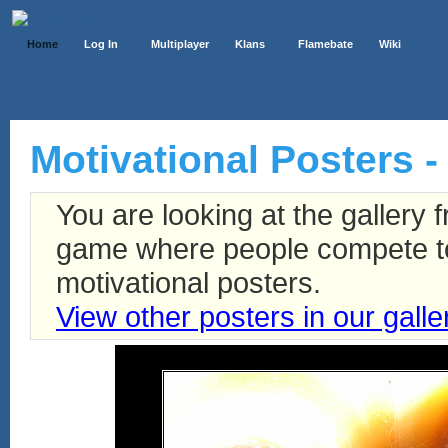
Home
Log In
Multiplayer
Klans
Flamebate
Wiki
Motivational Posters -
You are looking at the gallery
game where people compete to 
motivational posters.
View other posters in our galle