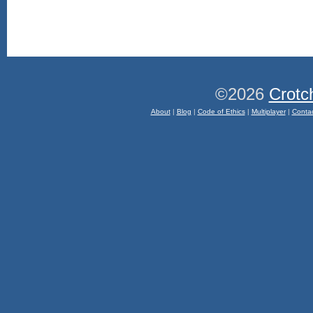
©2026
Crotc
About
|
Blog
|
Code of Ethics
|
Multiplayer
|
Conta