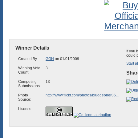
Winner Details
If you 
could 
Created By:
GGH
on 01/01/2009
Start p
Winning Vote
3
Count:
Share
Competing
13
Submissions:
Photo
http://www.flickr.com/photos/bludgeoner86...
Source:
License: