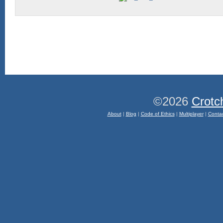
©2026
Crotc
About
|
Blog
|
Code of Ethics
|
Multiplayer
|
Conta