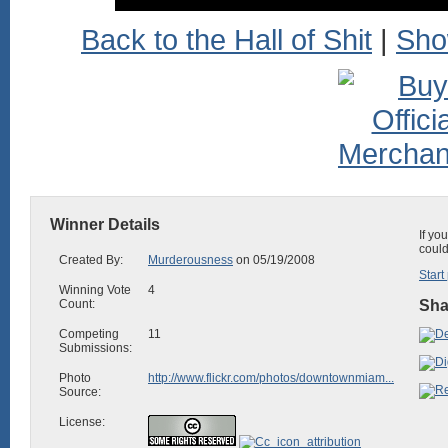
Back to the Hall of Shit
|
Sho
Winner Details
If yo
could
Created By:
Murderousness
on 05/19/2008
Start
Winning Vote
4
Count:
Sha
Competing
11
Submissions:
Photo
http://www.flickr.com/photos/downtownmiam...
Source:
License: