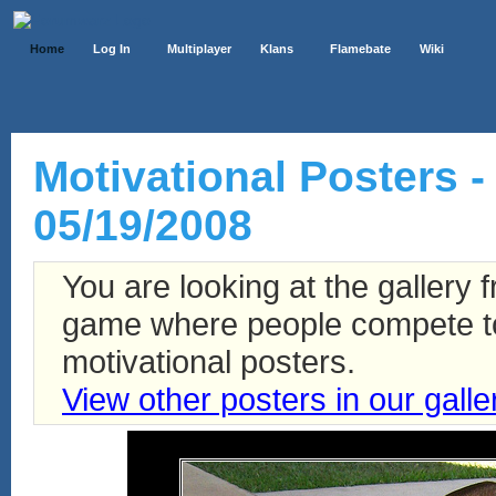
Home
Log In
Multiplayer
Klans
Flamebate
Wiki
Motivational Posters - 
05/19/2008
You are looking at the gallery
game where people compete to 
motivational posters.
View other posters in our galle