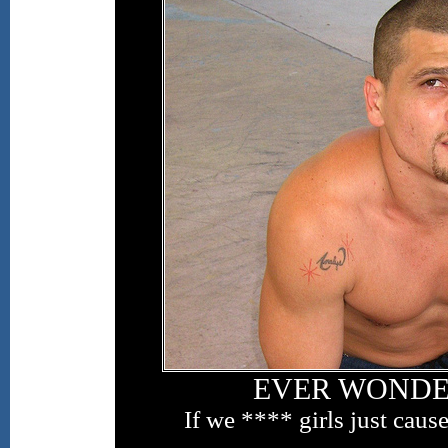
EVER WONDER,
If we **** girls just caus