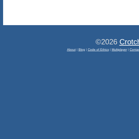
©2026
Crotc
About
|
Blog
|
Code of Ethics
|
Multiplayer
|
Conta