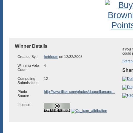
Winner Details
If you
could 
Created By:
heirloom
on 12/22/2008
Start p
Winning Vote
4
Count:
Shar
Competing
12
Submissions:
Photo
http://www.flickr.com/photos/daquellamane...
Source:
License: