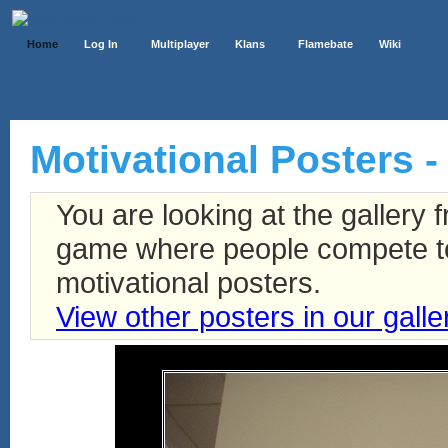
Home
Log In
Multiplayer
Klans
Flamebate
Wiki
Motivational Posters -
You are looking at the gallery
game where people compete to 
motivational posters.
View other posters in our galle