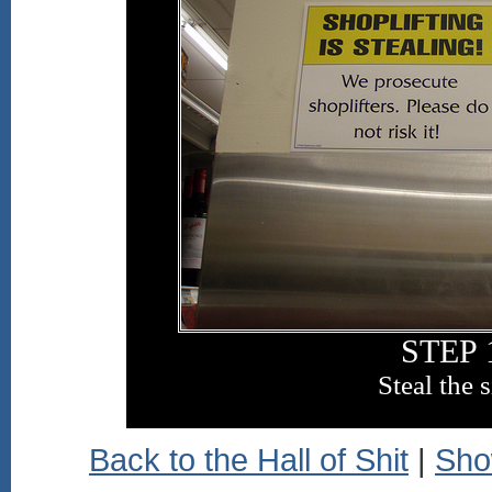
STEP 
Steal the 
Back to the Hall of Shit
|
Sho