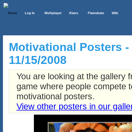
Home
Log In
Multiplayer
Klans
Flamebate
Wiki
Motivational Posters -
11/15/2008
You are looking at the gallery
game where people compete to 
motivational posters.
View other posters in our galle