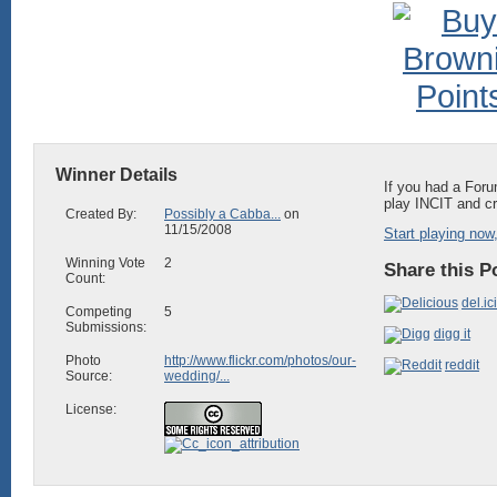
Winner Details
If you had a Foru
play INCIT and cr
Created By:
Possibly a Cabba...
on
11/15/2008
Start playing now,
Winning Vote
2
Share this P
Count:
del.ic
Competing
5
Submissions:
digg it
Photo
http://www.flickr.com/photos/our-
reddit
Source:
wedding/...
License: