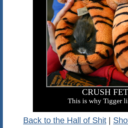
CRUSH FET
This is why Tigger l
Back to the Hall of Shit
|
Sho