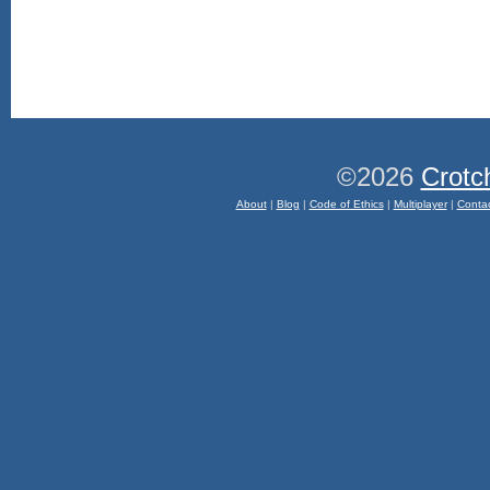
©2026
Crotc
About
|
Blog
|
Code of Ethics
|
Multiplayer
|
Conta