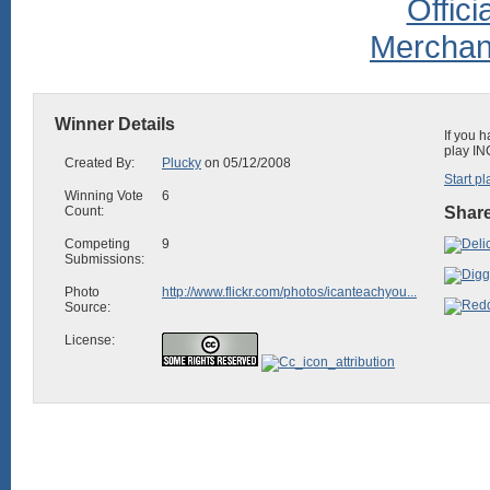
Winner Details
If you 
play IN
Created By:
Plucky
on 05/12/2008
Start pl
Winning Vote
6
Count:
Share
Competing
9
Submissions:
Photo
http://www.flickr.com/photos/icanteachyou...
Source:
License: