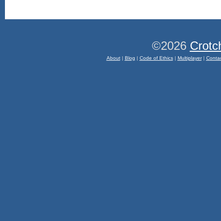
©2026
Crotc
About
|
Blog
|
Code of Ethics
|
Multiplayer
|
Conta