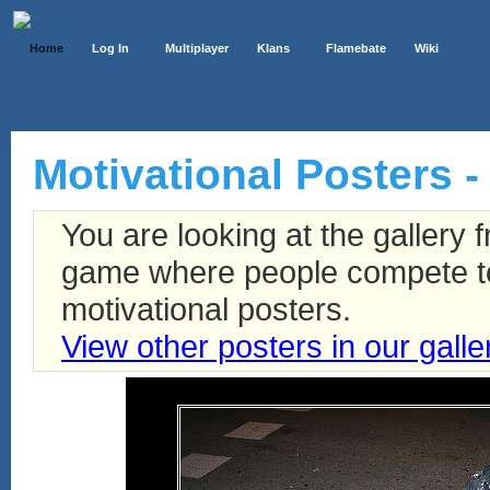
Home
Log In
Multiplayer
Klans
Flamebate
Wiki
Motivational Posters - 
You are looking at the gallery
game where people compete to 
motivational posters.
View other posters in our galle