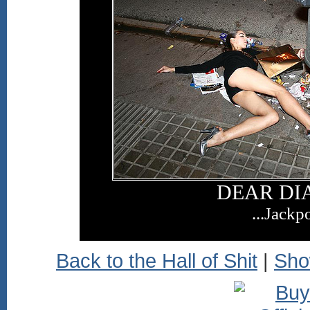
DEAR DIA
...Jackpo
Back to the Hall of Shit
|
Sho