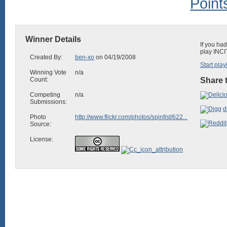
Winner Details
If you ha
play INCI
Created By:
ben-xo
on 04/19/2008
Start play
Winning Vote
n/a
Count:
Share t
Competing
n/a
Submissions:
d
Photo
http://www.flickr.com/photos/spinfist/622...
Source:
License: