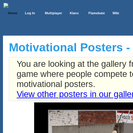
Home
Log In
Multiplayer
Klans
Flamebate
Wiki
Motivational Posters -
You are looking at the gallery
game where people compete to 
motivational posters.
View other posters in our galle