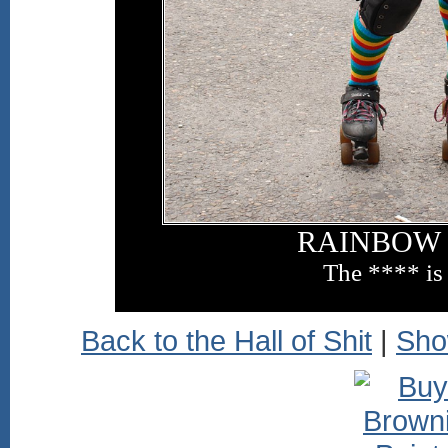
RAINBOW 
The **** is
Back to the Hall of Shit
|
Sho