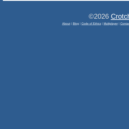
©2026
Crotc
About
|
Blog
|
Code of Ethics
|
Multiplayer
|
Conta