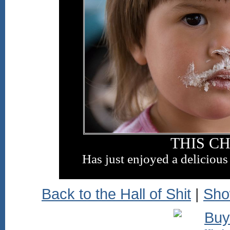
THIS C
Has just enjoyed a delicious
Back to the Hall of Shit
|
Sho