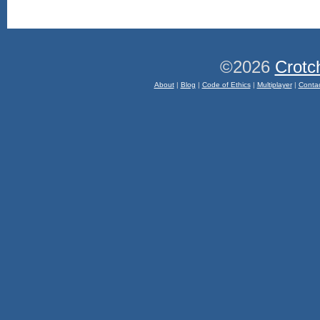
©2026
Crotc
About
|
Blog
|
Code of Ethics
|
Multiplayer
|
Conta