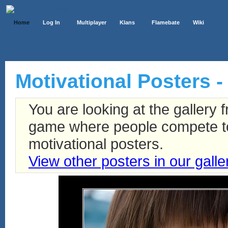
Home
Log In
Multiplayer
Klans
Flamebate
Wiki
Motivational Posters - 
You are looking at the gallery
game where people compete to 
motivational posters.
View other posters in our galle