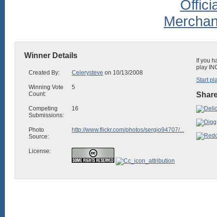
Winner Details
If you h
play IN
Created By:
Celerysteve
on 10/13/2008
Start pl
Winning Vote
5
Count:
Share
Competing
16
Submissions:
Photo
http://www.flickr.com/photos/sergio94707/...
Source:
License: