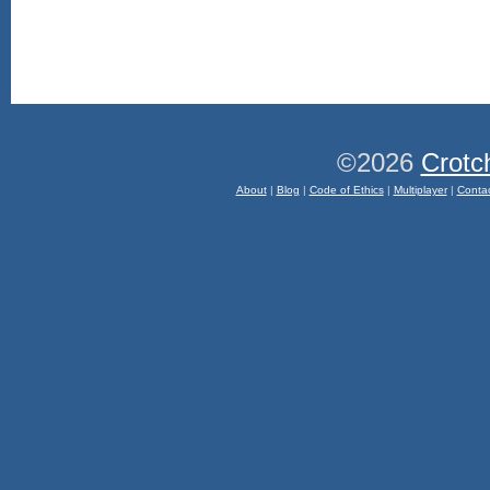
©2026
Crotc
About
|
Blog
|
Code of Ethics
|
Multiplayer
|
Conta