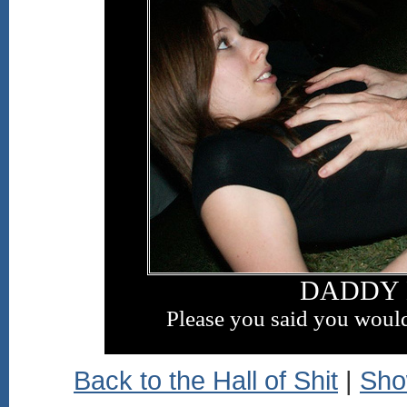
DADDY 
Please you said you would
Back to the Hall of Shit
|
Sho