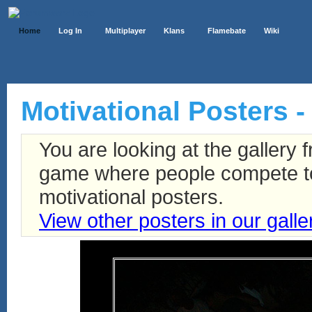
Home
Log In
Multiplayer
Klans
Flamebate
Wiki
Motivational Posters -
You are looking at the gallery
game where people compete to 
motivational posters.
View other posters in our galle