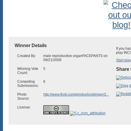
Winner Details
If you ha
play INCI
Created By:
male reproductive organFACEPANTS on
09/21/2008
Start pla
Winning Vote
5
Share 
Count:
Competing
6
Submissions:
d
Photo
http://www.flickr.com/photos/jonklinger/2...
Source:
License: