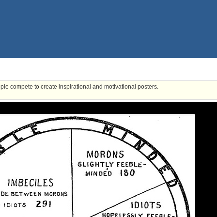
ple compete to create inspirational and motivational posters.