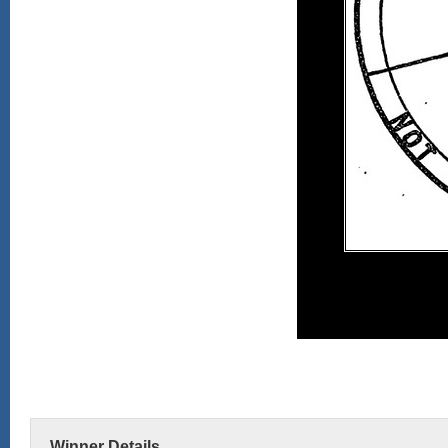
Winner Details