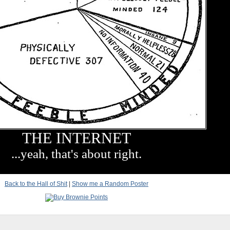
THE INTERNET
...yeah, that's about right.
Back to the Hall of Shit
|
Show me a Random Poster