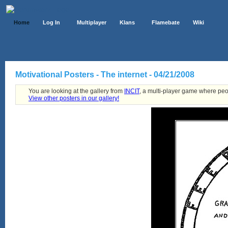
Home
Log In
Multiplayer
Klans
Flamebate
Wiki
Motivational Posters - The internet - 04/21/2008
You are looking at the gallery from
INCIT
, a multi-player game where peo
View other posters in our gallery!