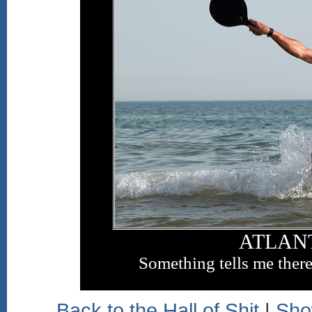
ATLAN
Something tells me there'
Back to the Hall of Shit
|
Sho