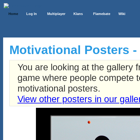
Home
Log In
Multiplayer
Klans
Flamebate
Wiki
Motivational Posters - 
You are looking at the gallery
game where people compete to 
motivational posters.
View other posters in our galle