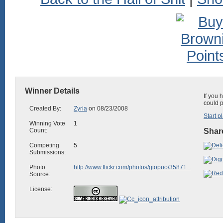
Winner Details
If you 
could p
Created By:
Zyria
on 08/23/2008
Start p
Winning Vote
1
Count:
Share
Competing
5
Submissions:
Photo
http://www.flickr.com/photos/giopuo/35871...
Source:
License: