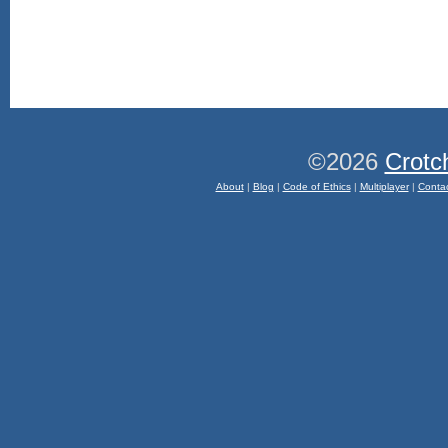
©2026
Crotc
About
|
Blog
|
Code of Ethics
|
Multiplayer
|
Conta