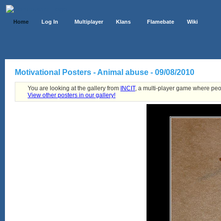
Home
Log In
Multiplayer
Klans
Flamebate
Wiki
Motivational Posters - Animal abuse - 09/08/2010
You are looking at the gallery from
INCIT
, a multi-player game where peo
View other posters in our gallery!