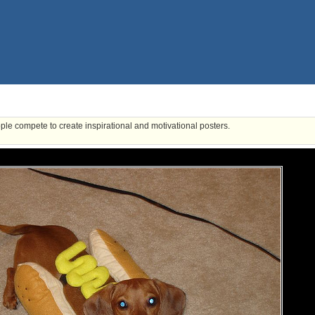
ple compete to create inspirational and motivational posters.