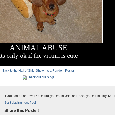
ANIMAL ABUSE
Its only ok if the victim is cute
Back to the Hall of Shit
|
Show me a Random Poster
If you had a Forumwarz account, you could vote for it. Also, you could play INCI
Start playing now, free!
Share this Poster!