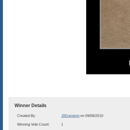
Winner Details
Created By:
J0Erandom
on 09/08/2010
Winning Vote Count:
1