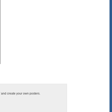
T and create your own posters.