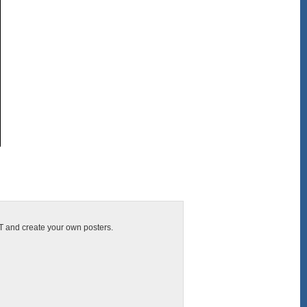
IT and create your own posters.