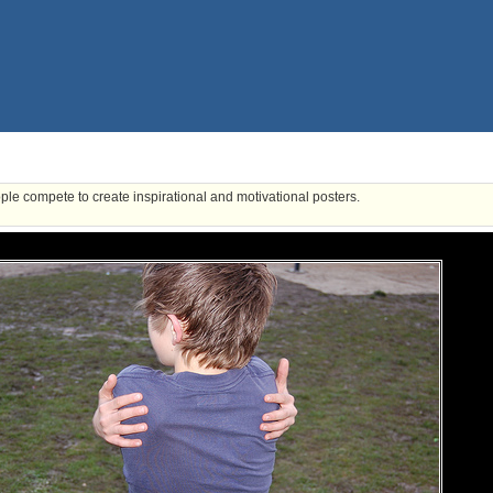
ple compete to create inspirational and motivational posters.