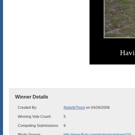
Havi
Winner Details
Created By:
RebirthThom
on 04/26/2008
Winning Vote Count:
5
Competing Submissions:
9
Photo Source:
http://www.flickr.com/photos/nickstone333...