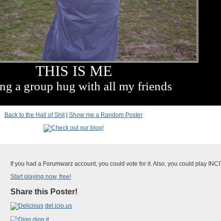
THIS IS ME
ng a group hug with all my friends
Back to the Hall of Shit
|
Show me a Random Poster
If you had a Forumwarz account, you could vote for it. Also, you could play INC
Start playing now, free!
Share this Poster!
del.icio.us
digg it