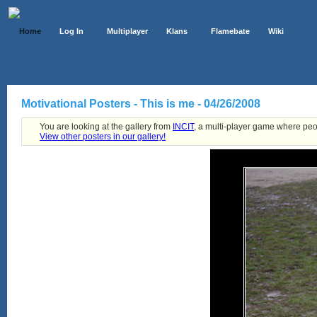
Home
Log In
Multiplayer
Klans
Flamebate
Wiki
Motivational Posters - This is me - 04/26/2008
You are looking at the gallery from
INCIT
, a multi-player game where peo
View other posters in our gallery!