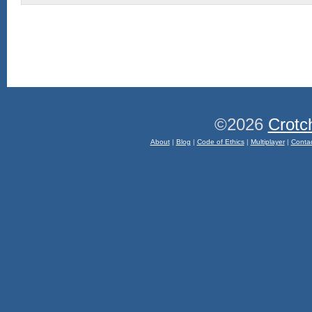
©2026
Crotc
About
|
Blog
|
Code of Ethics
|
Multiplayer
|
Conta