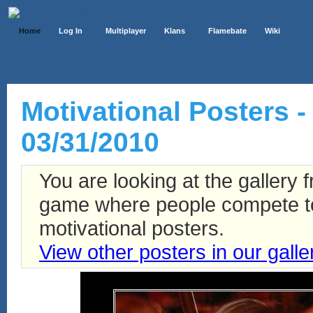
Home
Log In
Multiplayer
Klans
Flamebate
Wiki
Motivational Posters -
03/31/2010
You are looking at the gallery
game where people compete to 
motivational posters.
View other posters in our galle