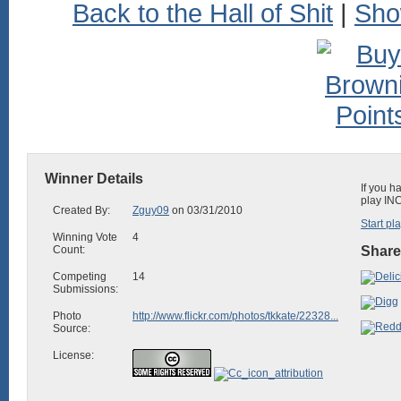
Back to the Hall of Shit
|
Sho
Winner Details
If you h
play INC
Created By:
Zguy09
on 03/31/2010
Start pl
Winning Vote
4
Count:
Share
Competing
14
Submissions:
Photo
http://www.flickr.com/photos/tkkate/22328...
Source:
License: