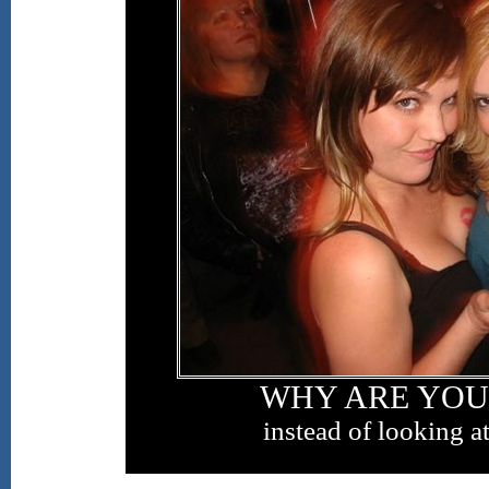
WHY ARE YOU
instead of looking at