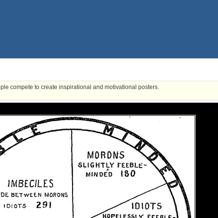
ple compete to create inspirational and motivational posters.