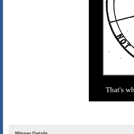
That's w
Winner Details