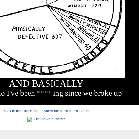
AND BASICALLY
ho I've been ****ing since we broke up
Back to the Hall of Shit
|
Show me a Random Poster