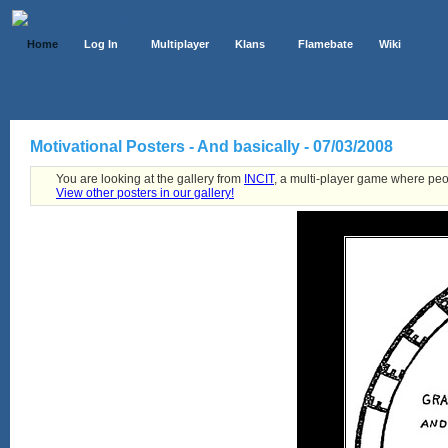
Home
Log In
Multiplayer
Klans
Flamebate
Wiki
Motivational Posters - And basically - 07/03/2008
You are looking at the gallery from
INCIT
, a multi-player game where peo
View other posters in our gallery!