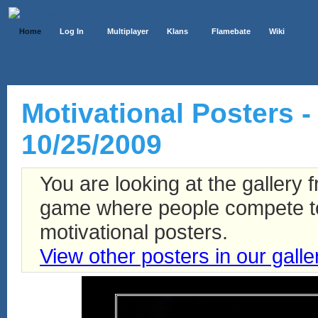
Home
Log In
Multiplayer
Klans
Flamebate
Wiki
Motivational Posters - 
10/25/2009
You are looking at the gallery
game where people compete to 
motivational posters.
View other posters in our galle