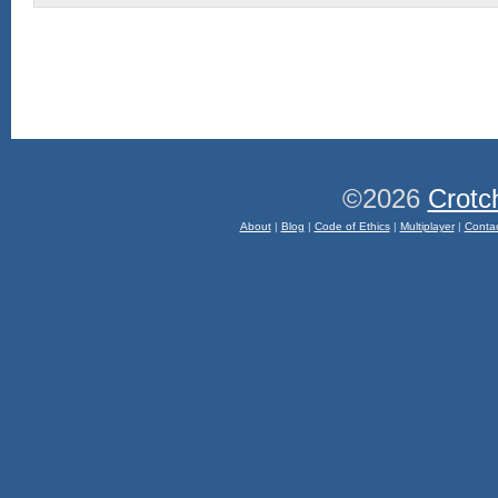
©2026
Crotc
About
|
Blog
|
Code of Ethics
|
Multiplayer
|
Conta