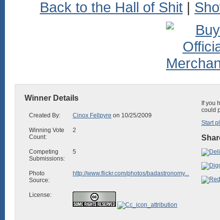
Back to the Hall of Shit
|
Sho
Winner Details
If you 
could 
Created By:
Cinox Fellpyre
on 10/25/2009
Start p
Winning Vote
2
Count:
Share
Competing
5
Submissions:
Photo
http://www.flickr.com/photos/badastronomy...
Source:
License: