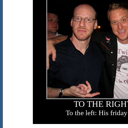
TO THE RIGHT
To the left: His frida