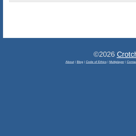
©2026
Crotc
About
|
Blog
|
Code of Ethics
|
Multiplayer
|
Conta