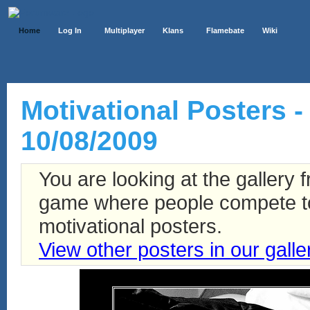
Home
Log In
Multiplayer
Klans
Flamebate
Wiki
Motivational Posters - 
10/08/2009
You are looking at the gallery
game where people compete to 
motivational posters.
View other posters in our galle