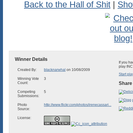
Back to the Hall of Shit
|
Sho
Winner Details
If you ha
play INC
Created By:
blacknarwhal
on 10/08/2009
Start pla
Winning Vote
3
Count:
Share 
Competing
5
Submissions:
Photo
http://www.flickr.com/photos/irenecassari...
Source:
License: