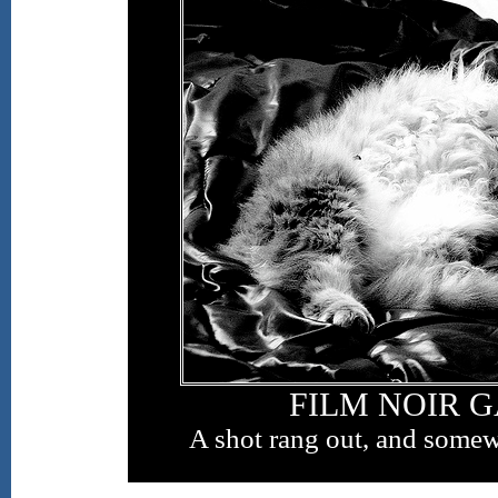
FILM NOIR 
A shot rang out, and somew