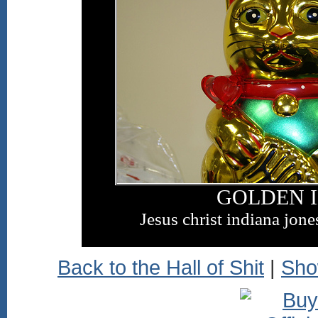
GOLDEN 
Jesus christ indiana jone
Back to the Hall of Shit
|
Sho