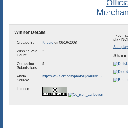
Winner Details
If you ha
play INCI
Created By:
Kheyre
on 06/16/2008
Start pla
Winning Vote
2
Count:
Share 
Competing
5
Submissions:
d
Photo
http://www.flickr.com/photos/jcorrius/161...
Source:
License: