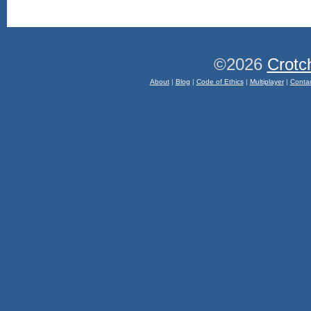
©2026
Crotc
About
|
Blog
|
Code of Ethics
|
Multiplayer
|
Conta