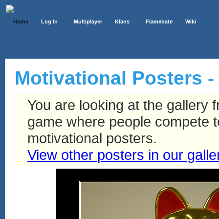
Home
Log In
Multiplayer
Klans
Flamebate
Wiki
Motivational Posters -
You are looking at the gallery
game where people compete to 
motivational posters.
View other posters in our galle