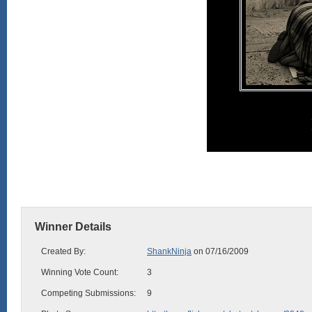
Winner Details
Created By:
ShankNinja
on 07/16/2009
Winning Vote Count:
3
Competing Submissions:
9