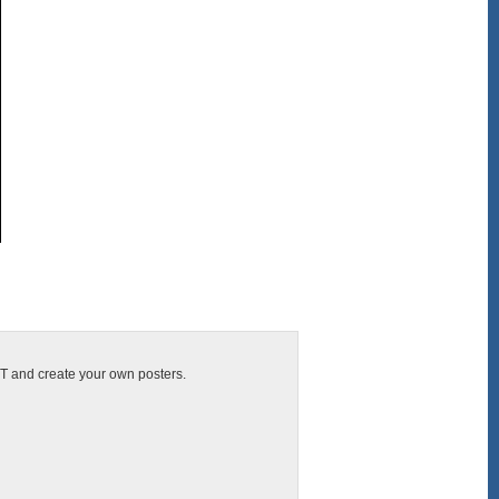
CIT and create your own posters.