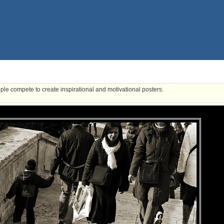
ple compete to create inspirational and motivational posters.