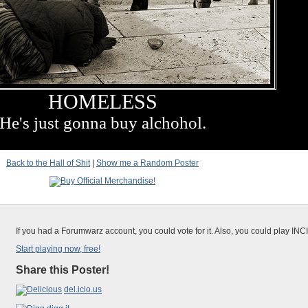
HOMELESS
He's just gonna buy alchohol.
Back to the Hall of Shit
|
Show me a Random Poster
If you had a Forumwarz account, you could vote for it. Also, you could play IN
Start playing now, free!
Share this Poster!
del.icio.us