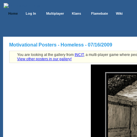
Home
Log In
Multiplayer
Klans
Flamebate
Wiki
Motivational Posters - Homeless - 07/16/2009
You are looking at the gallery from
INCIT
, a multi-player game where peo
View other posters in our gallery!