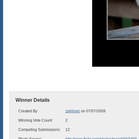
Winner Details
Created By:
zahlman
on 07/07/2009
Winning Vote Count:
2
Competing Submissions:
12