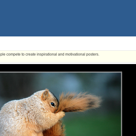
ple compete to create inspirational and motivational posters.