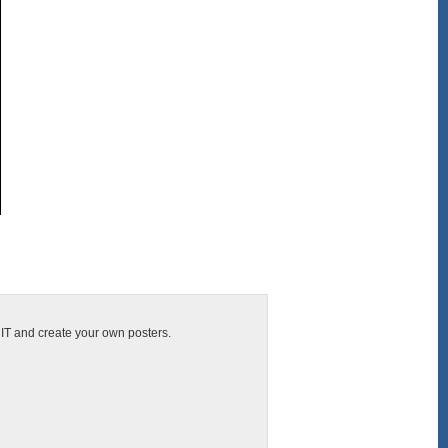
CIT and create your own posters.