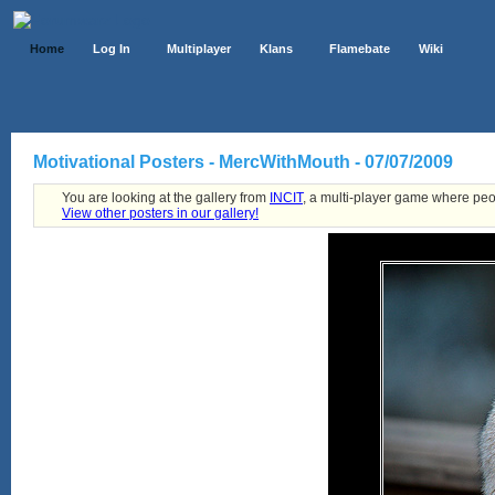
Home
Log In
Multiplayer
Klans
Flamebate
Wiki
Motivational Posters - MercWithMouth - 07/07/2009
You are looking at the gallery from
INCIT
, a multi-player game where peo
View other posters in our gallery!