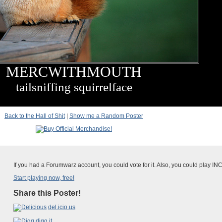
MERCWITHMOUTH
tailsniffing squirrelface
Back to the Hall of Shit
|
Show me a Random Poster
If you had a Forumwarz account, you could vote for it. Also, you could play IN
Start playing now, free!
Share this Poster!
del.icio.us
digg it