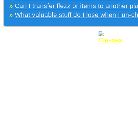
»
Can I transfer flezz or items to another pl
»
What valuable stuff do I lose when I un-c