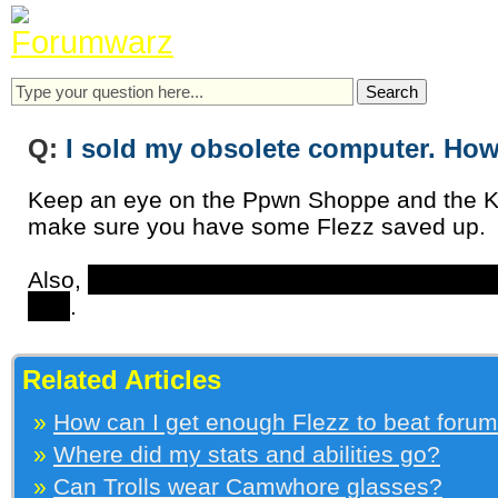
Q:
I sold my obsolete computer. How 
Keep an eye on the Ppwn Shoppe and the K
make sure you have some Flezz saved up.
Also,
later in the game you’ll get a store wh
one
.
Related Articles
»
How can I get enough Flezz to beat foru
»
Where did my stats and abilities go?
»
Can Trolls wear Camwhore glasses?