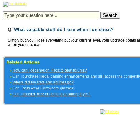
Q:
What valuable stuff do I lose when I un-cheat?
Simply put, you’ll lose everything but your current level, your upgrade points
when you un-cheat.
Related Articles
»
How can I get enough Flezz to beat forums?
»
Can I purchase illegal gaming enhancements and still access the competit
»
Where did my stats and abilities go?
»
Can Trolls wear Camwhore glasses?
»
Can I transfer flezz or items to another player?