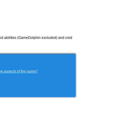
 and abilities (GameDolphin excluded) and cred
ive aspects of the game?