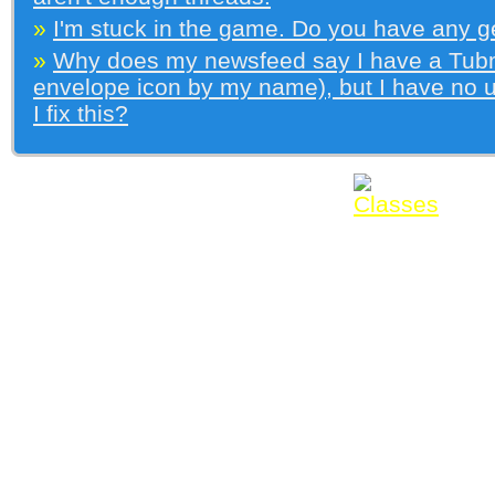
»
I'm stuck in the game. Do you have any g
»
Why does my newsfeed say I have a Tubma
envelope icon by my name), but I have no
I fix this?