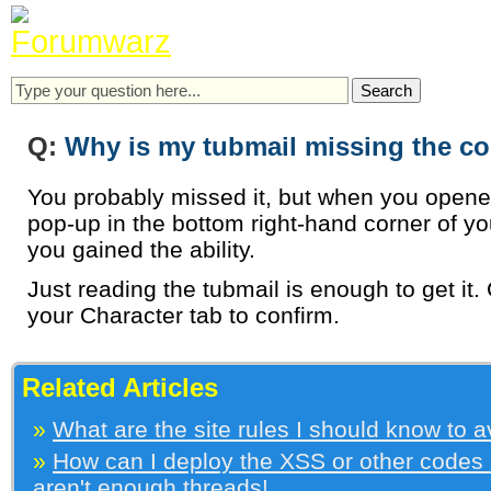
Q:
Why is my tubmail missing the c
You probably missed it, but when you opene
pop-up in the bottom right-hand corner of you
you gained the ability.
Just reading the tubmail is enough to get it. 
your Character tab to confirm.
Related Articles
»
What are the site rules I should know to 
»
How can I deploy the XSS or other codes
aren't enough threads!