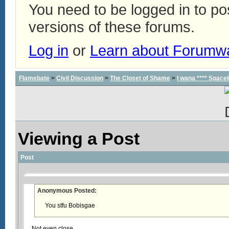
You need to be logged in to p
versions of these forums.
Log in
or
Learn about Forumw
Flamebate
>
Civil Discussion
>
The Closet of Shame
>
I wana **** Space
Viewing a Post
Post
Anonymous Posted:
You stfu Bobisgae
Not even close.