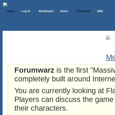
Home
Log In
Multiplayer
Klans
Flamebate
Wiki
Forumwarz
is the first "Mass
completely built around Interne
You are currently looking at 
Players can discuss the game h
their characters.