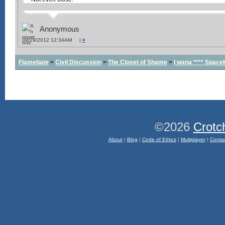
Anonymous
09/29/2012 12:34AM |
#
Flamebate
>
Civil Discussion
>
The Closet of Shame
>
I wana **** Space
©2026
Crotc
About
|
Blog
|
Code of Ethics
|
Multiplayer
|
Conta