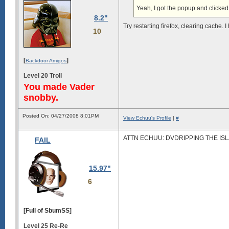
Yeah, I got the popup and clicked 
8.2"
Try restarting firefox, clearing cache
10
[
]
Backdoor Amigos
Level 20 Troll
You made Vader
snobby.
Posted On: 04/27/2008 8:01PM
View Echuu's Profile
|
#
ATTN ECHUU: DVDRIPPING THE ISL
FAIL
15.97"
6
[Full of SbumSS]
Level 25 Re-Re