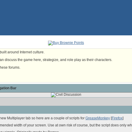
uilt around Internet culture.
n discuss the game here, strategize, and role play as their characters.
these forums.
ation Bar
ew Multiplayer tab so here are a couple of scripts for
GreaseMonkey
[
Firefox
]
nded width of your screen. Use at own risk of course, but the script does only wha