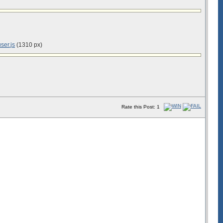
ser.js
(1310 px)
Rate this Post: 1