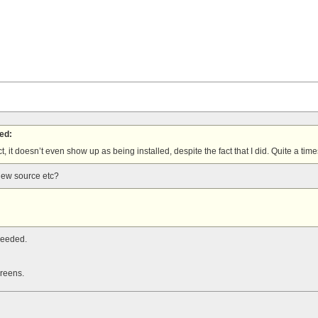
ed:
act, it doesn’t even show up as being installed, despite the fact that I did. Quite a time
view source etc?
needed.
creens.