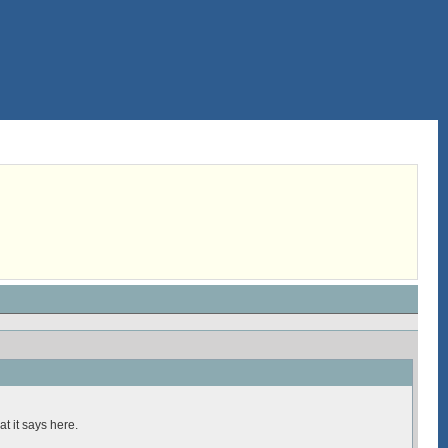
t it says here.