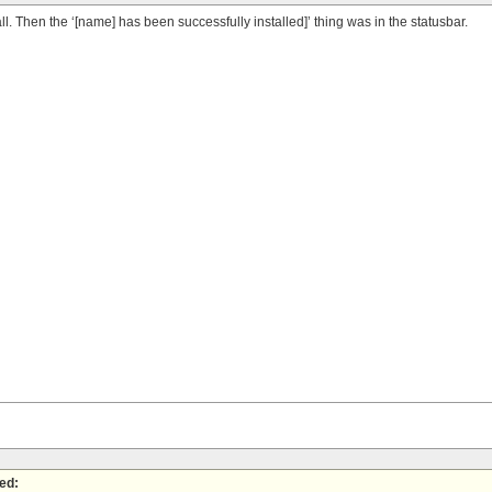
ll. Then the ‘[name] has been successfully installed]’ thing was in the statusbar.
ed: