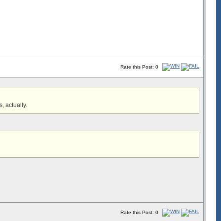
Rate this Post: 0
s, actually.
Rate this Post: 0