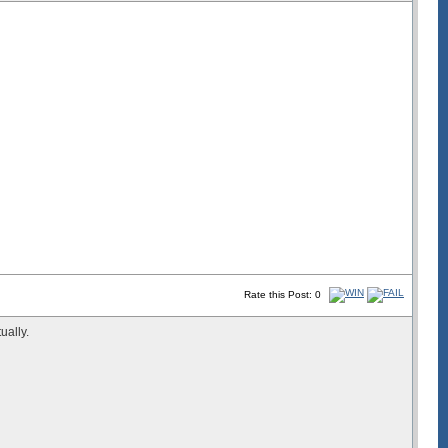
Rate this Post: 0
ually.