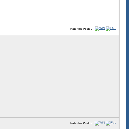
Rate this Post: 0
Rate this Post: 0