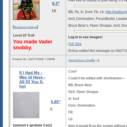
Feel free to modify to your liking, it’
8.2"
10
BB, Pp, In, Dom, Fb, Lb:
http://badbum
Incit, Domination, ForumBuildr, Lead
Bruce Bear’s, Ppwn Shoppe, Incit, Do
[
]
Backdoor Amigos
Level 20 Troll
Log in to see images!
You made Vader
Full Size
snobby.
Echuu edited this message on 04/27
Posted On: 04/27/2008 7:26PM
View Echuu's Profile
|
#
Cool!
If I Had My -
Way Id Have -
Could it be edited with shortnames—
All Of You S-
BB: Bruce Bear
hot
PpS: Ppwn Shoppe
In: Incit
5.85"
Dom: Domination
5
FB:
Lb:
[woman's genitals Cats]
then it would fit on the screen without