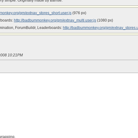
s very simple. Originally made by Bamse.
monkey.org/gm/extnav_stores_short.user.js
(976 px)
erboards:
http://badbummonkey.org/gm/extnav_multi.user.js
(1080 px)
mination, ForumBuildr, Leaderboards:
http://badbummonkey.org/gm/extnav_stores.u
/2008 10:21PM
 wrapping.