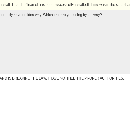
install. Then the ‘[name] has been successfully installed]’ thing was in the statusbar
. I honestly have no idea why. Which one are you using by the way?
AND IS BREAKING THE LAW. I HAVE NOTIFIED THE PROPER AUTHORITIES.