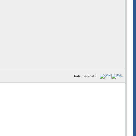
Rate this Post: 0