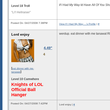
If I Had My Way Id Have All Of You S
Level 18 Troll
“Li'l Hellraiser”
Posted On: 04/27/2008 7:38PM
View If I Had My Way ...'s Profile
|
#
werdup. eat dinner with me tanawa
Lord enjoy
4.49"
4
[
eat dinner with me-
]
tanawat
Level 10 Camwhore
Knights of LOL
Official Ball
Hanger
Posted On: 04/27/2008 7:42PM
Lord enjoy |
#