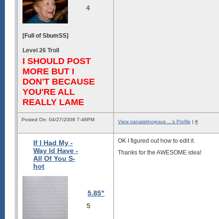
4
[Full of SbumSS]
Level 26 Troll
I SHOULD POST
MORE BUT I
DON'T BECAUSE
YOU'RE ALL
REALLY LAME
Posted On: 04/27/2008 7:46PM
View nanalatinojesus ...'s Profile
|
#
OK I figured out how to edit it.
If I Had My -
Way Id Have -
Thanks for the AWESOME idea!
All Of You S-
hot
5.85"
5