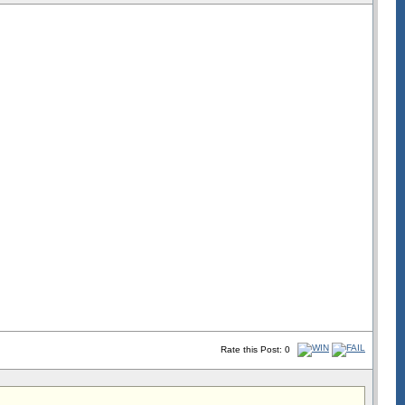
Rate this Post: 0