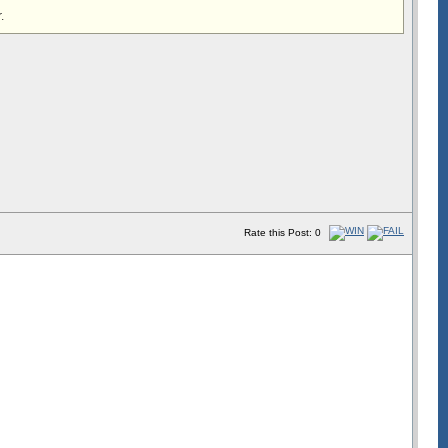
.
Rate this Post: 0