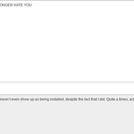
LONGER HATE YOU.
it doesn’t even show up as being installed, despite the fact that I did. Quite a times, act