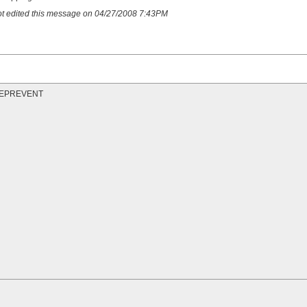
hot edited this message on 04/27/2008 7:43PM
t REPREVENT