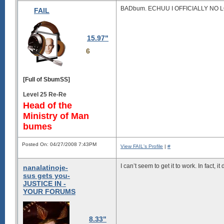
BADbum. ECHUU I OFFICIALLY NO 
FAIL
15.97"
6
[Full of SbumSS]
Level 25 Re-Re
Head of the
Ministry of Man
bumes
Posted On: 04/27/2008 7:43PM
View FAIL's Profile
|
#
I can’t seem to get it to work. In fact, 
nanalatinoje-
sus gets you-
JUSTICE IN -
YOUR FORUMS
8.33"