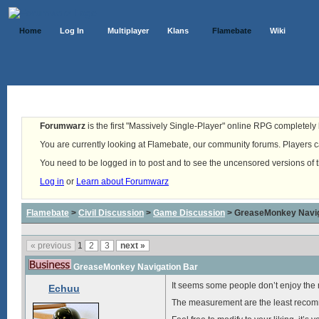
Home
Log In
Multiplayer
Klans
Flamebate
Wiki
Forumwarz
is the first "Massively Single-Player" online RPG completely b
You are currently looking at Flamebate, our community forums. Players ca
You need to be logged in to post and to see the uncensored versions of 
Log in
or
Learn about Forumwarz
Flamebate
>
Civil Discussion
>
Game Discussion
> GreaseMonkey Navig
« previous
1
2
3
next »
GreaseMonkey Navigation Bar
It seems some people don’t enjoy the n
Echuu
The measurement are the least recomme