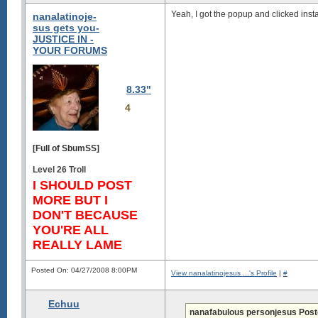
Yeah, I got the popup and clicked insta
nanalatinoje-
sus gets you-
JUSTICE IN -
YOUR FORUMS
8.33"
4
[Full of SbumSS]
Level 26 Troll
I SHOULD POST
MORE BUT I
DON'T BECAUSE
YOU'RE ALL
REALLY LAME
Posted On: 04/27/2008 8:00PM
View nanalatinojesus ...'s Profile
|
#
Echuu
nanafabulous personjesus Post