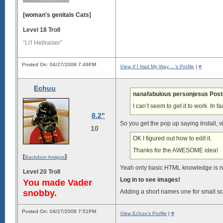
[woman's genitals Cats]
Level 18 Troll
“Li'l Hellraiser”
Posted On: 04/27/2008 7:46PM
View If I Had My Way ...'s Profile
|
#
Echuu
nanafabulous personjesus Post
I can’t seem to get it to work. In f
8.2"
So you get the pop up saying Install, 
10
OK I figured out how to edit it.
Thanks for the AWESOME idea!
[
]
Backdoor Amigos
Yeah only basic HTML knowledge is 
Level 20 Troll
Log in to see images!
You made Vader
snobby.
Adding a short names one for small s
Posted On: 04/27/2008 7:51PM
View Echuu's Profile
|
#