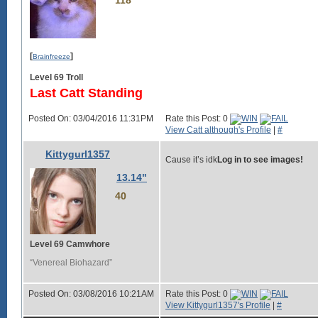
118
[
]
Brainfreeze
Level 69 Troll
Last Catt Standing
Posted On: 03/04/2016 11:31PM
Rate this Post: 0
View Catt although's Profile
|
#
Kittygurl1357
Cause it’s idk
Log in to see images!
13.14"
40
Level 69 Camwhore
“Venereal Biohazard”
Posted On: 03/08/2016 10:21AM
Rate this Post: 0
View Kittygurl1357's Profile
|
#