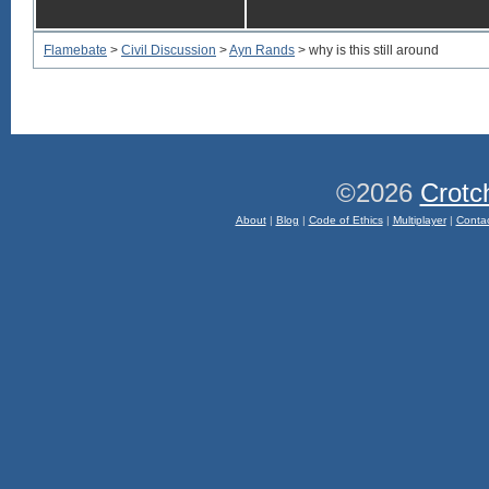
Flamebate
>
Civil Discussion
>
Ayn Rands
> why is this still around
©2026
Crotc
About
|
Blog
|
Code of Ethics
|
Multiplayer
|
Conta