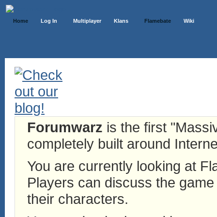
Home
Log In
Multiplayer
Klans
Flamebate
Wiki
Forumwarz
is the first "Mass
completely built around Interne
You are currently looking at 
Players can discuss the game h
their characters.