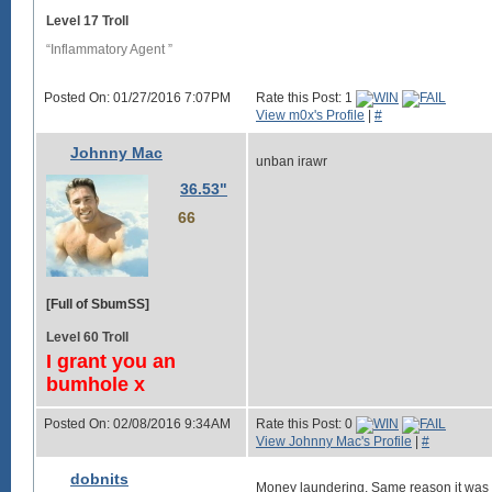
Level 17 Troll
“Inflammatory Agent ”
Posted On: 01/27/2016 7:07PM
Rate this Post: 1
View m0x's Profile
|
#
Johnny Mac
unban irawr
36.53"
66
[Full of SbumSS]
Level 60 Troll
I grant you an
bumhole x
Posted On: 02/08/2016 9:34AM
Rate this Post: 0
View Johnny Mac's Profile
|
#
dobnits
Money laundering. Same reason it was 