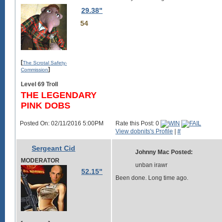
29.38"
54
[
The Scrotal Safety-
]
Commission
Level 69 Troll
THE LEGENDARY
PINK DOBS
Posted On: 02/11/2016 5:00PM
Rate this Post: 0
View dobnits's Profile
|
#
Sergeant Cid
Johnny Mac Posted:
MODERATOR
unban irawr
52.15"
Been done. Long time ago.