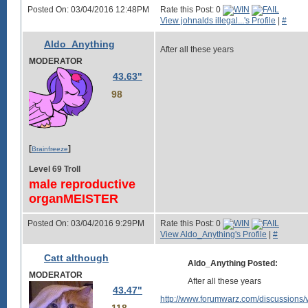
Posted On: 03/04/2016 12:48PM
Rate this Post: 0
View johnalds illegal...'s Profile
|
#
Aldo_Anything
After all these years
MODERATOR
43.63"
98
[
]
Brainfreeze
Level 69 Troll
male reproductive
organMEISTER
Posted On: 03/04/2016 9:29PM
Rate this Post: 0
View Aldo_Anything's Profile
|
#
Catt although
Aldo_Anything Posted:
MODERATOR
After all these years
43.47"
http://www.forumwarz.com/discussions/