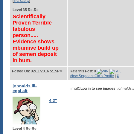
[
]
The Airship
Level 35 Re-Re
Scientifically
Proven Terrible
fabulous
person.....
Evidence shows
mbumive build up
of semen deposit
in bum.
Posted On: 02/11/2016 5:15PM
Rate this Post: 0
View Sergeant Cid's Profile
|
#
johnalds ill-
[irng]C
Log in to see images!
johnalds 
egal alt
4.2"
Level 4 Re-Re