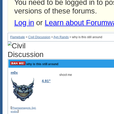
You need to be logged in to p
versions of these forums.
Log in
or
Learn about Forumw
Flamebate
>
Civil Discussion
>
Ayn Rands
> why is this still around
why is this still around
m0x
shoot me
4.91"
[
Phantasmagoric Spl-
]
endor