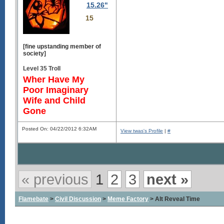
15.26"
15
[fine upstanding member of
society]
Level 35 Troll
Wher Have My
Poor Imaginary
Wife and Child
Gone
Posted On: 04/22/2012 6:32AM
View twas's Profile
|
#
« previous
1
2
3
next »
Flamebate
>
Civil Discussion
>
Meme Factory
> Alt Reveal Time