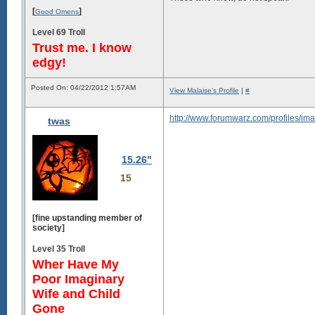
[
]
Good Omens
Level 69 Troll
Trust me. I know
edgy!
Posted On: 04/22/2012 1:57AM
View Malaise's Profile
|
#
http://www.forumwarz.com/profiles/im
twas
15.26"
15
[fine upstanding member of
society]
Level 35 Troll
Wher Have My
Poor Imaginary
Wife and Child
Gone