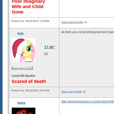
Poor Imaginary
Wife and Child
Gone
Posted On: 04/22/2012 3:10AM
View twas's Profile
|
#
ok then you circle jerking woman's gen
cya
17.86"
12
[
]
Deth Krew 2010
Level 69 Hacker
Scared of death
Posted On: 04/22/2012 5:01AM
View cya's Profile
|
#
http://www.forumwarz.com/profiles/A
twas