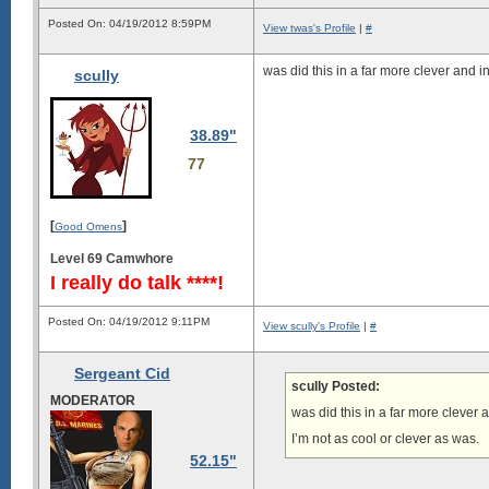
Posted On: 04/19/2012 8:59PM
View twas's Profile
|
#
was did this in a far more clever and 
scully
38.89"
77
[
]
Good Omens
Level 69 Camwhore
I really do talk ****!
Posted On: 04/19/2012 9:11PM
View scully's Profile
|
#
Sergeant Cid
scully Posted:
MODERATOR
was did this in a far more clever
I’m not as cool or clever as was.
52.15"