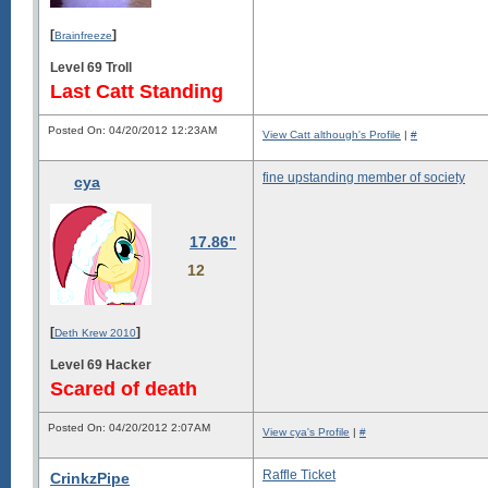
[
]
Brainfreeze
Level 69 Troll
Last Catt Standing
Posted On: 04/20/2012 12:23AM
View Catt although's Profile
|
#
fine upstanding member of society
cya
17.86"
12
[
]
Deth Krew 2010
Level 69 Hacker
Scared of death
Posted On: 04/20/2012 2:07AM
View cya's Profile
|
#
Raffle Ticket
CrinkzPipe