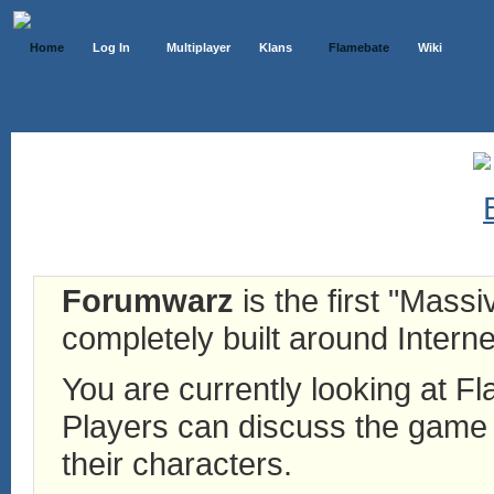
Home
Log In
Multiplayer
Klans
Flamebate
Wiki
Forumwarz
is the first "Mass
completely built around Interne
You are currently looking at 
Players can discuss the game h
their characters.