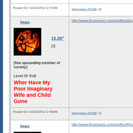
Posted On: 04/22/2012 2:57AM
View twas's Profile
|
#
http://www.forumwarz.com/profiles/do
twas
15.26"
15
[fine upstanding member of
society]
Level 35 Troll
Wher Have My
Poor Imaginary
Wife and Child
Gone
Posted On: 04/22/2012 2:59AM
View twas's Profile
|
#
http://www.forumwarz.com/profiles/
twas