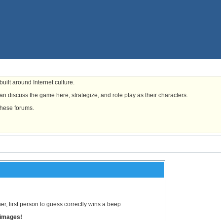
uilt around Internet culture.
n discuss the game here, strategize, and role play as their characters.
these forums.
, first person to guess correctly wins a beep
 images!