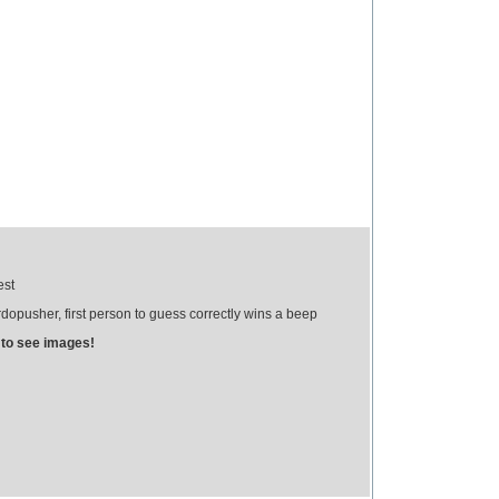
est
opusher, first person to guess correctly wins a beep
 to see images!