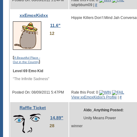
Posted On: 08/09/2011 5:24PM
Rate this Post: 0
sdgrbbum09 |
#
xxEmoxKidxx
Hippie Killers Don’t Mind Jah Conversa
11.6"
12
[
A Beautiful Place -
]
Out in the Country
Level 69 Emo Kid
“The Infinite Sadness”
Posted On: 08/09/2011 5:47PM
Rate this Post: 0
View xxEmoxKidxx's Profile
|
#
Raffle Ticket
Aldo_Anything Posted:
14.89"
Unity Means Power
28
winner