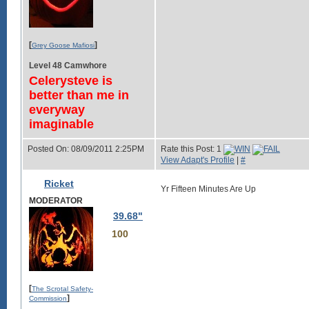
[
]
Grey Goose Mafiosi
Level 48 Camwhore
Celerysteve is
better than me in
everyway
imaginable
Posted On: 08/09/2011 2:25PM
Rate this Post: 1
View Adapt's Profile
|
#
Ricket
Yr Fifteen Minutes Are Up
MODERATOR
39.68"
100
[
The Scrotal Safety-
]
Commission