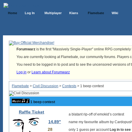
Home
Log In
Multiplayer
Klans
Flamebate
Wiki
Forumwarz
is the first "Massively Single-Player" online RPG completely b
You are currently looking at Flamebate, our community forums. Players ca
You need to be logged in to post and to see the uncensored versions of 
Log in
or
Learn about Forumwarz
Flamebate
>
Civil Discussion
>
Contests
> 1 beep contest
1 beep contest
Raffle Ticket
a blatant rip-off of emokid’s contest
14.89"
name my favourite album by Cardopusher
28
only 1 guess per account
Log in to see