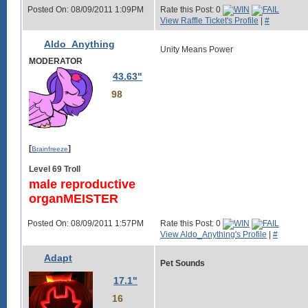
Posted On: 08/09/2011 1:09PM
Rate this Post: 0
View Raffle Ticket's Profile
|
#
Aldo_Anything
Unity Means Power
MODERATOR
43.63"
98
[
]
Brainfreeze
Level 69 Troll
male reproductive
organMEISTER
Posted On: 08/09/2011 1:57PM
Rate this Post: 0
View Aldo_Anything's Profile
|
#
Adapt
Pet Sounds
17.1"
16