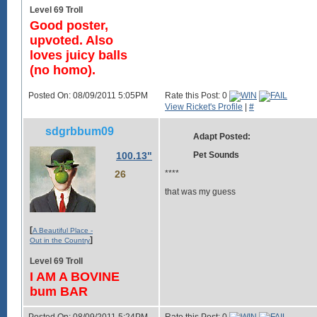
Level 69 Troll
Good poster,
upvoted. Also
loves juicy balls
(no homo).
Posted On: 08/09/2011 5:05PM
Rate this Post: 0
View Ricket's Profile
|
#
sdgrbbum09
Adapt Posted:
100.13"
Pet Sounds
26
****
that was my guess
[
A Beautiful Place -
]
Out in the Country
Level 69 Troll
I AM A BOVINE
bum BAR