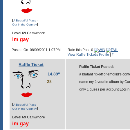
[
A Beautiful Place -
]
Out in the Country
Level 69 Camwhore
im gay
Posted On: 08/09/2011 1:07PM
Rate this Post: 0
View Raffle Ticket's Profile
|
#
Raffle Ticket
Raffle Ticket Posted:
14.89"
a blatant rip-off of emokid’s cont
28
name my favourite album by Card
only 1 guess per account
Log in
[
A Beautiful Place -
]
Out in the Country
Level 69 Camwhore
im gay