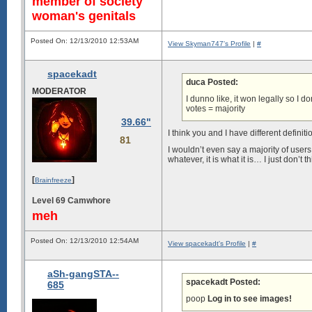
member of society
woman's genitals
Posted On: 12/13/2010 12:53AM
View Skyman747's Profile
|
#
spacekadt
duca Posted:
MODERATOR
I dunno like, it won legally so I d
votes = majority
39.66"
I think you and I have different definiti
81
I wouldn’t even say a majority of user
whatever, it is what it is… I just don’t th
[
]
Brainfreeze
Level 69 Camwhore
meh
Posted On: 12/13/2010 12:54AM
View spacekadt's Profile
|
#
aSh-gangSTA--
spacekadt Posted:
685
poop
Log in to see images!