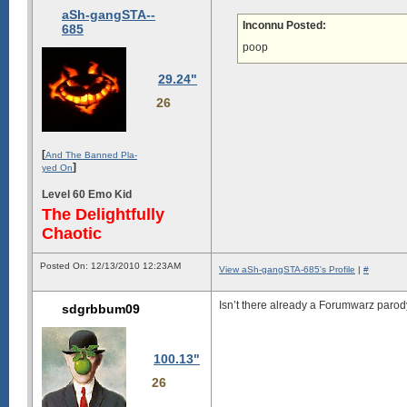
aSh-gangSTA--
Inconnu Posted:
685
poop
29.24"
26
[
And The Banned Pla-
]
yed On
Level 60 Emo Kid
The Delightfully
Chaotic
Posted On: 12/13/2010 12:23AM
View aSh-gangSTA-685's Profile
|
#
Isn’t there already a Forumwarz paro
sdgrbbum09
100.13"
26