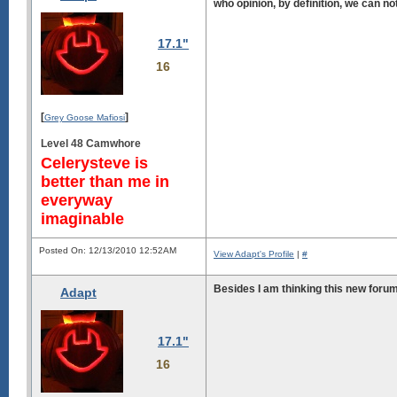
who opinion, by definition, we can n
17.1"
16
[
]
Grey Goose Mafiosi
Level 48 Camwhore
Celerysteve is
better than me in
everyway
imaginable
Posted On: 12/13/2010 12:52AM
View Adapt's Profile
|
#
Besides I am thinking this new forum 
Adapt
17.1"
16