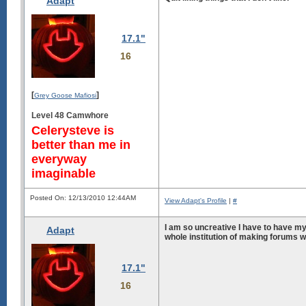
Adapt
17.1"
16
[
]
Grey Goose Mafiosi
Level 48 Camwhore
Celerysteve is
better than me in
everyway
imaginable
Posted On: 12/13/2010 12:44AM
View Adapt's Profile
|
#
I am so uncreative I have to have m
Adapt
whole institution of making forums w
17.1"
16