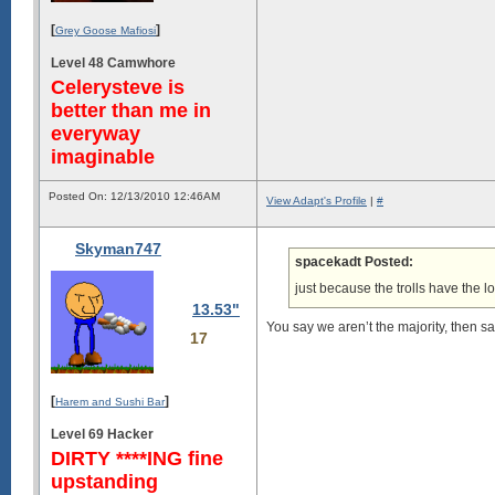
[
]
Grey Goose Mafiosi
Level 48 Camwhore
Celerysteve is
better than me in
everyway
imaginable
Posted On: 12/13/2010 12:46AM
View Adapt's Profile
|
#
Skyman747
spacekadt Posted:
just because the trolls have the 
13.53"
You say we aren’t the majority, then sa
17
[
]
Harem and Sushi Bar
Level 69 Hacker
DIRTY ****ING fine
upstanding