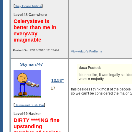
[
]
Grey Goose Mafiosi
Level 48 Camwhore
Celerysteve is
better than me in
everyway
imaginable
Posted On: 12/13/2010 12:53AM
View Adapt's Profile
|
#
Skyman747
duca Posted:
I dunno like, it won legally so I d
votes = majority
13.53"
17
this besides I think most of the peopl
so we can’t be considered the majority 
[
]
Harem and Sushi Bar
Level 69 Hacker
DIRTY ****ING fine
upstanding