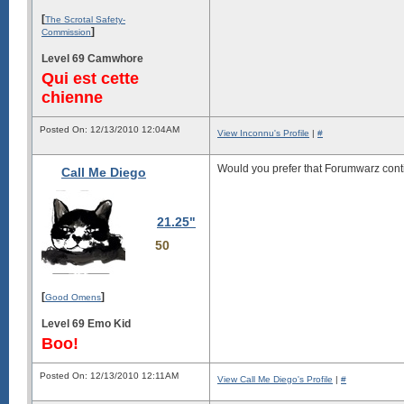
[
The Scrotal Safety-
]
Commission
Level 69 Camwhore
Qui est cette
chienne
Posted On: 12/13/2010 12:04AM
View Inconnu's Profile
|
#
Would you prefer that Forumwarz cont
Call Me Diego
21.25"
50
[
]
Good Omens
Level 69 Emo Kid
Boo!
Posted On: 12/13/2010 12:11AM
View Call Me Diego's Profile
|
#