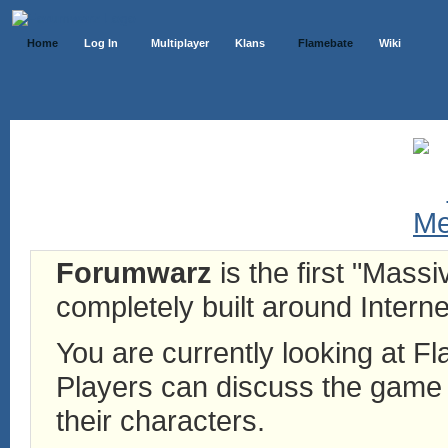
Home
Log In
Multiplayer
Klans
Flamebate
Wiki
Forumwarz
is the first "Mass
completely built around Interne
You are currently looking at 
Players can discuss the game h
their characters.