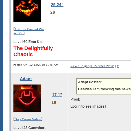
29.24"
26
[
And The Banned Pla-
]
yed On
Level 60 Emo Kid
The Delightfully
Chaotic
Posted On: 12/13/2010 12:57AM
View aSh-gangSTA-685's Profile
|
#
Adapt
Adapt Posted:
Besides I am thinking this new f
17.1"
Proof:
16
Log in to see images!
[
]
Grey Goose Mafiosi
Level 48 Camwhore