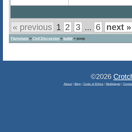
« previous
1
2
3
...
6
next »
Flamebate
>
Civil Discussion
>
buildr
> poop
©2026
Crotc
About
|
Blog
|
Code of Ethics
|
Multiplayer
|
Conta