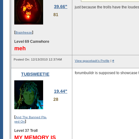
39.66"
just because the trolls have the loud
81
[
]
Brainfreeze
Level 69 Camwhore
meh
Posted On: 12/13/2010 12:37AM
View spacekadt's Profile
|
#
forumbuildr is supposed to showcase t
TUBSWEETIE
19.44"
28
[
And The Banned Pla-
]
yed On
Level 37 Troll
MY MEMORY IS