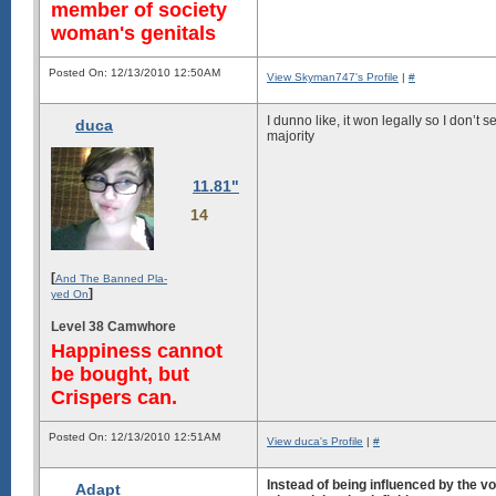
member of society
woman's genitals
Posted On: 12/13/2010 12:50AM
View Skyman747's Profile
|
#
I dunno like, it won legally so I don’t 
duca
majority
11.81"
14
[
And The Banned Pla-
]
yed On
Level 38 Camwhore
Happiness cannot
be bought, but
Crispers can.
Posted On: 12/13/2010 12:51AM
View duca's Profile
|
#
Instead of being influenced by the vo
Adapt