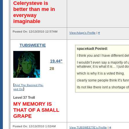
Celerysteve is
better than me in
everyway
imaginable
Posted On: 12/13/2010 12:57AM
View Adapt's Profile
|
#
TUBSWEETIE
spacekadt Posted:
I think you and I have different def
19.44"
I wouldn’t even say a majority of
whatever, it is what it is… I just do
28
which is why it is a voted thing.
clearly some people think it’s fun
[
And The Banned Pla-
its not like there isnt a shortage o
]
yed On
Level 37 Troll
MY MEMORY IS
THAT OF A SMALL
GRAPE
Posted On: 12/13/2010 1:02AM
View TUBSWEETIE's Profile
|
#