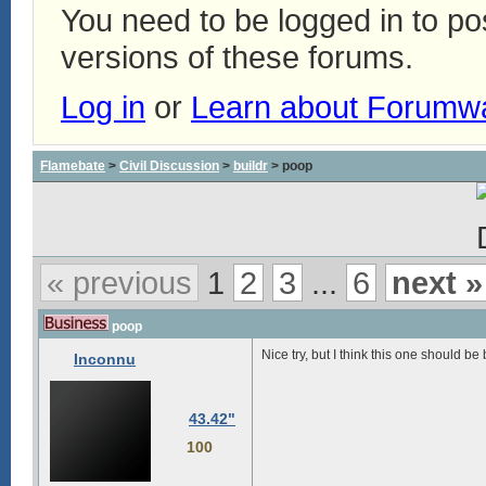
You need to be logged in to p
versions of these forums.
Log in
or
Learn about Forumw
Flamebate
>
Civil Discussion
>
buildr
> poop
« previous
1
2
3
...
6
next »
poop
Nice try, but I think this one should be
Inconnu
43.42"
100