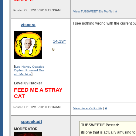
Posted On: 12/13/2010 12:33AM
View TUBSWEETIE's Profile
|
#
I see nothing wrong with the current bu
viscera
14.13"
8
[
Lee Harvey Oswalds-
Orphan Powered De-
]
ath Machine
Level 69 Hacker
FEED ME A STRAY
CAT
Posted On: 12/13/2010 12:34AM
View viscera's Profile
|
#
spacekadt
TUBSWEETIE Posted:
MODERATOR
its one that is actually amusing t