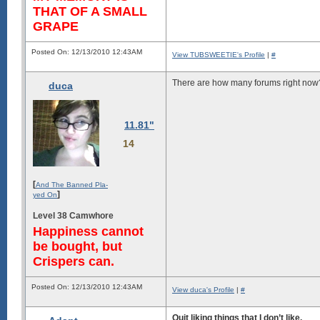
THAT OF A SMALL
GRAPE
Posted On: 12/13/2010 12:43AM
View TUBSWEETIE's Profile
|
#
There are how many forums right now?
duca
11.81"
14
[
And The Banned Pla-
]
yed On
Level 38 Camwhore
Happiness cannot
be bought, but
Crispers can.
Posted On: 12/13/2010 12:43AM
View duca's Profile
|
#
Quit liking things that I don’t like.