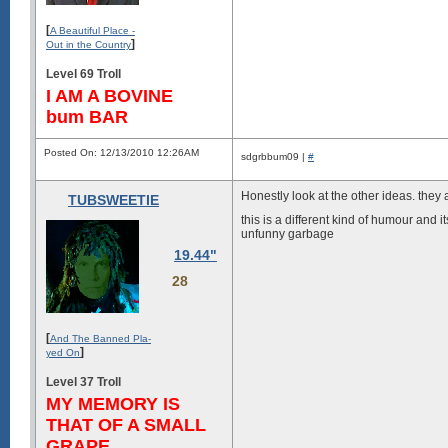
[
A Beautiful Place -
]
Out in the Country
Level 69 Troll
I AM A BOVINE
bum BAR
Posted On: 12/13/2010 12:26AM
sdgrbbum09 |
#
Honestly look at the other ideas. they
TUBSWEETIE
this is a different kind of humour and i
unfunny garbage
19.44"
28
[
And The Banned Pla-
]
yed On
Level 37 Troll
MY MEMORY IS
THAT OF A SMALL
GRAPE