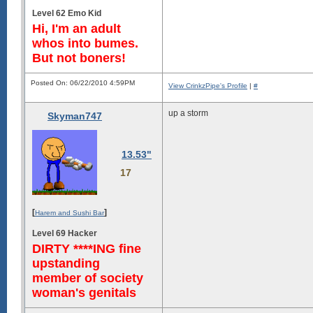
Level 62 Emo Kid
Hi, I'm an adult
whos into bumes.
But not boners!
Posted On: 06/22/2010 4:59PM
View CrinkzPipe's Profile
|
#
up a storm
Skyman747
13.53"
17
[
]
Harem and Sushi Bar
Level 69 Hacker
DIRTY ****ING fine
upstanding
member of society
woman's genitals