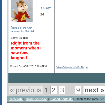
19.76"
24
[
Temple of the Anth-
]
ropomorphic Majesty
Level 35 Troll
Right from the
moment when I
saw Saw, I
laughed.
Posted On: 06/22/2010 10:49PM
View Celerysteve's Profile
|
#
« previous
1
2
3
...
9
next »
Flamebate
>
Civil Discussion
>
Closed Contests
> Contest for some BP: