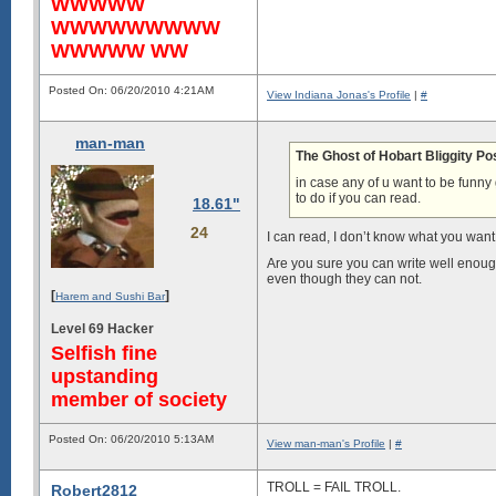
WWWWW
WWWWWWWWW
WWWWW WW
Posted On: 06/20/2010 4:21AM
View Indiana Jonas's Profile
|
#
man-man
The Ghost of Hobart Bliggity Po
in case any of u want to be fu
to do if you can read.
18.61"
24
I can read, I don’t know what you want
Are you sure you can write well enoug
even though they can not.
[
]
Harem and Sushi Bar
Level 69 Hacker
Selfish fine
upstanding
member of society
Posted On: 06/20/2010 5:13AM
View man-man's Profile
|
#
TROLL = FAIL TROLL.
Robert2812