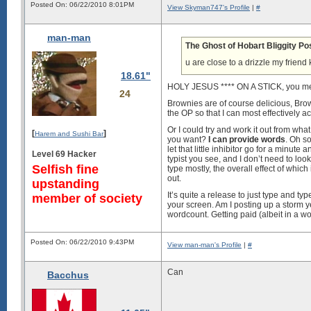
Posted On: 06/22/2010 8:01PM
View Skyman747's Profile
|
#
man-man
The Ghost of Hobart Bliggity Po
u are close to a drizzle my frien
18.61"
HOLY JESUS **** ON A STICK, you mea
24
Brownies are of course delicious, Brow
the OP so that I can most effectively ac
Or I could try and work it out from wha
[
]
Harem and Sushi Bar
you want?
I can provide words
. Oh so
let that little inhibitor go for a minut
Level 69 Hacker
typist you see, and I don’t need to loo
Selfish fine
type mostly, the overall effect of which
out.
upstanding
It’s quite a release to just type and typ
member of society
your screen. Am I posting up a storm ye
wordcount. Getting paid (albeit in a wo
Posted On: 06/22/2010 9:43PM
View man-man's Profile
|
#
Can
Bacchus