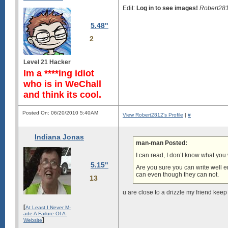
Edit:
Log in to see images!
Robert281
5.48"
2
Level 21 Hacker
Im a ****ing idiot
who is in WeChall
and think its cool.
Posted On: 06/20/2010 5:40AM
View Robert2812's Profile
|
#
Indiana Jonas
man-man Posted:
I can read, I don’t know what you
5.15"
Are you sure you can write well 
can even though they can not.
13
u are close to a drizzle my friend kee
[
At Least I Never M-
ade A Failure Of A-
]
Website