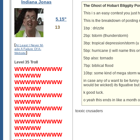
Indiana Jonas
The Ghost of Hobart Bliggity Po
This i s an easy contest you just 
5.15"
This is the breakdown of posting
13
1bp : drizzle
2bp: tstorm (thunderstorm)
3bp: tropical depression/storm (u
[
At Least I Never M-
ade A Failure Of A-
5bp: hurricane (i will name this o
]
Website
5bp also: tornado
Level 35 Troll
7bp: biblical flood
WWWWWWWWW
10bp: some kind of mega storm we
WWWWW
in case any of u want to be fu
WWWWWWWWW
would be wicked) its figuative bu
WWWWW
k good luck.
WWWWWWWWW
o yeah this ends in like a month o
WWWWW
WWWWWWWWW
toxxic crusaders
WWWWW
WWWWWWWWW
WWWWW
WWWWWWWWW