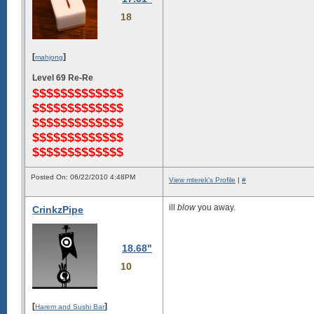
18
[
]
mahjong
Level 69 Re-Re
$$$$$$$$$$$$$
$$$$$$$$$$$$$
$$$$$$$$$$$$$
$$$$$$$$$$$$$
$$$$$$$$$$$$$
Posted On: 06/22/2010 4:48PM
View mterek's Profile
|
#
ill
blow
you away.
CrinkzPipe
18.68"
10
[
]
Harem and Sushi Bar