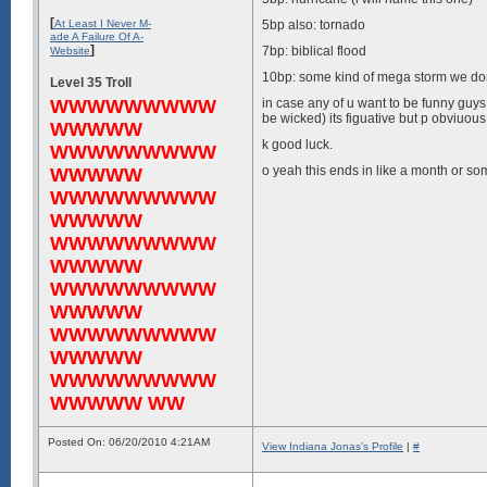
[
At Least I Never M-
5bp also: tornado
ade A Failure Of A-
]
7bp: biblical flood
Website
10bp: some kind of mega storm we don
Level 35 Troll
WWWWWWWWW
in case any of u want to be funny 
be wicked) its figuative but p obviuou
WWWWW
k good luck.
WWWWWWWWW
o yeah this ends in like a month or som
WWWWW
WWWWWWWWW
WWWWW
WWWWWWWWW
WWWWW
WWWWWWWWW
WWWWW
WWWWWWWWW
WWWWW
WWWWWWWWW
WWWWW WW
Posted On: 06/20/2010 4:21AM
View Indiana Jonas's Profile
|
#