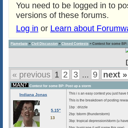
You need to be logged in to p
versions of these forums.
Log in
or
Learn about Forumw
Flamebate
>
Civil Discussion
>
Closed Contests
> Contest for some BP:
« previous
1
2
3
...
9
next »
Contest for some BP: Post up a storm
This i s an easy contest you just have
Indiana Jonas
This is the breakdown of posting rewa
1bp : drizzle
5.15"
2bp: tstorm (thunderstorm)
13
3bp: tropical depression/storm (u have
5bp: hurricane (i will name this one)