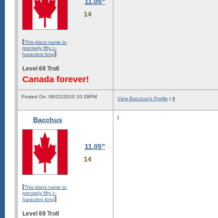
11.05"
14
[
This klans name is-
precisely fifty c-
]
haracters long
Level 69 Troll
Canada forever!
Posted On: 06/22/2010 10:28PM
View Bacchus's Profile
|
#
I
Bacchus
11.05"
14
[
This klans name is-
precisely fifty c-
]
haracters long
Level 69 Troll