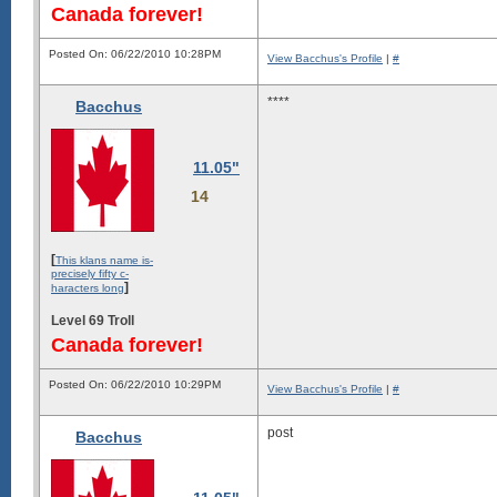
Canada forever!
Posted On: 06/22/2010 10:28PM
View Bacchus's Profile
|
#
****
Bacchus
11.05"
14
[
This klans name is-
precisely fifty c-
]
haracters long
Level 69 Troll
Canada forever!
Posted On: 06/22/2010 10:29PM
View Bacchus's Profile
|
#
post
Bacchus