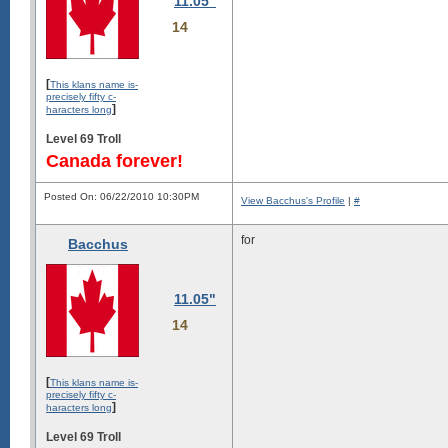
11.05"
14
[
This klans name is-
precisely fifty c-
]
haracters long
Level 69 Troll
Canada forever!
Posted On: 06/22/2010 10:30PM
View Bacchus's Profile
|
#
for
Bacchus
11.05"
14
[
This klans name is-
precisely fifty c-
]
haracters long
Level 69 Troll