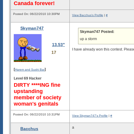
Canada forever!
Posted On: 06/22/2010 10:30PM
View Bacchus's Profile
|
#
Skyman747
Skyman747 Posted:
up a storm
13.53"
I have already won this contest. Pleas
17
[
]
Harem and Sushi Bar
Level 69 Hacker
DIRTY ****ING fine
upstanding
member of society
woman's genitals
Posted On: 06/22/2010 10:31PM
View Skyman747's Profile
|
#
a
Bacchus