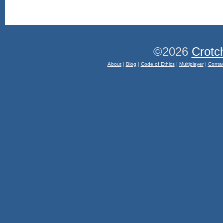
©2026
Crotc
About
|
Blog
|
Code of Ethics
|
Multiplayer
|
Conta