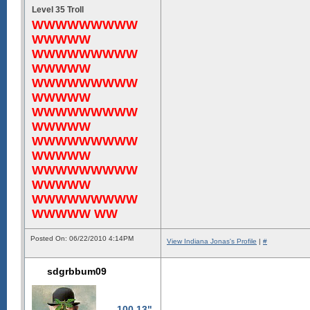
Level 35 Troll
WWWWWWWWW
WWWWW
WWWWWWWWW
WWWWW
WWWWWWWWW
WWWWW
WWWWWWWWW
WWWWW
WWWWWWWWW
WWWWW
WWWWWWWWW
WWWWW
WWWWWWWWW
WWWWW WW
Posted On: 06/22/2010 4:14PM
View Indiana Jonas's Profile
|
#
sdgrbbum09
100.13"