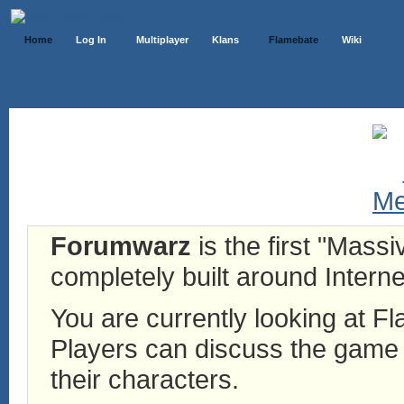
Home
Log In
Multiplayer
Klans
Flamebate
Wiki
Forumwarz
is the first "Mass
completely built around Interne
You are currently looking at 
Players can discuss the game h
their characters.