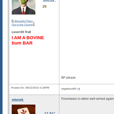
26
[
A Beautiful Place -
]
Out in the Country
Level 69 Troll
I AM A BOVINE
bum BAR
BP please
Posted On: 06/22/2010 4:26PM
sdgrbbum09 |
#
Forumwarz is rather well-armed against
mterek
17.51"