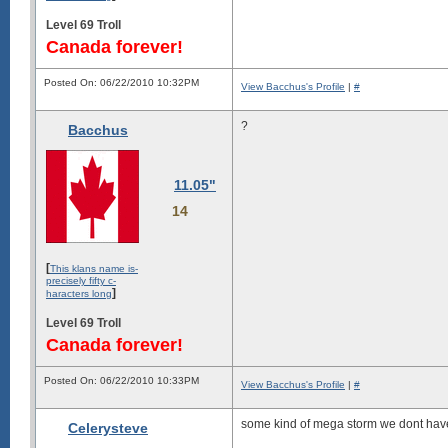
Level 69 Troll
Canada forever!
Posted On: 06/22/2010 10:32PM
View Bacchus's Profile
|
#
?
Bacchus
11.05"
14
[
This klans name is-
precisely fifty c-
]
haracters long
Level 69 Troll
Canada forever!
Posted On: 06/22/2010 10:33PM
View Bacchus's Profile
|
#
some kind of mega storm we dont have
Celerysteve