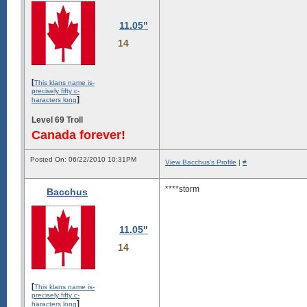
11.05"
14
[
This klans name is-
precisely fifty c-
]
haracters long
Level 69 Troll
Canada forever!
Posted On: 06/22/2010 10:31PM
View Bacchus's Profile
|
#
****storm
Bacchus
11.05"
14
[
This klans name is-
precisely fifty c-
]
haracters long