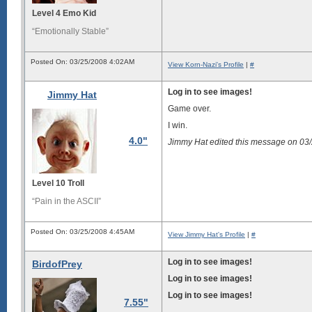
Level 4 Emo Kid
“Emotionally Stable”
Posted On: 03/25/2008 4:02AM
View Korn-Nazi's Profile
|
#
Log in to see images!
Jimmy Hat
Game over.
I win.
4.0"
Jimmy Hat edited this message on 0
Level 10 Troll
“Pain in the ASCII”
Posted On: 03/25/2008 4:45AM
View Jimmy Hat's Profile
|
#
Log in to see images!
BirdofPrey
Log in to see images!
Log in to see images!
7.55"