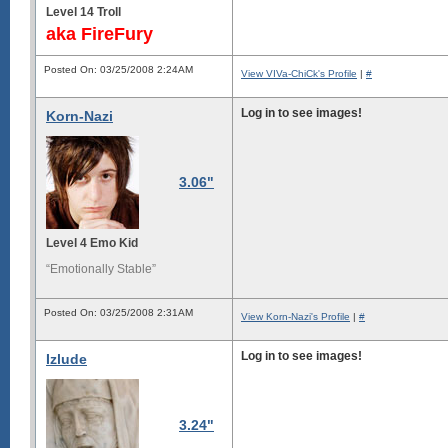
Level 14 Troll
aka FireFury
Posted On: 03/25/2008 2:24AM
View VIVa-ChiCk's Profile
|
#
Log in to see images!
Korn-Nazi
3.06"
Level 4 Emo Kid
“Emotionally Stable”
Posted On: 03/25/2008 2:31AM
View Korn-Nazi's Profile
|
#
Log in to see images!
Izlude
3.24"