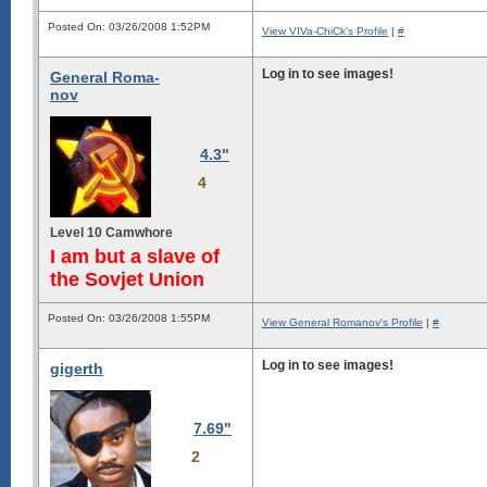
Posted On: 03/26/2008 1:52PM
View VIVa-ChiCk's Profile
|
#
Log in to see images!
General Roma-
nov
4.3"
4
Level 10 Camwhore
I am but a slave of
the Sovjet Union
Posted On: 03/26/2008 1:55PM
View General Romanov's Profile
|
#
Log in to see images!
gigerth
7.69"
2