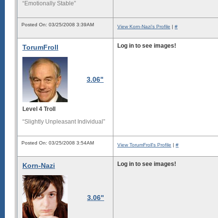
“Emotionally Stable”
Posted On: 03/25/2008 3:39AM
View Korn-Nazi's Profile
|
#
Log in to see images!
TorumFroll
3.06"
Level 4 Troll
“Slightly Unpleasant Individual”
Posted On: 03/25/2008 3:54AM
View TorumFroll's Profile
|
#
Log in to see images!
Korn-Nazi
3.06"