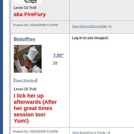
Level 14 Troll
aka FireFury
Posted On: 03/24/2008 5:31PM
View VIVa-ChiCk's Profile
|
#
Log in to see images!
BirdofPrey
7.55"
10
[
]
Team Shortbus
Level 10 Troll
I lick her up
afterwards (After
her great times
session too!
Yum!)
Posted On: 03/24/2008 5:41PM
View BirdofPrey's Profile
|
#