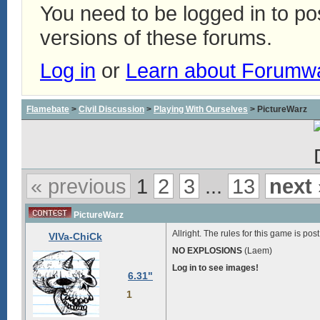
You need to be logged in to p
versions of these forums.
Log in
or
Learn about Forumw
Flamebate
>
Civil Discussion
>
Playing With Ourselves
> PictureWarz
« previous
1
2
3
...
13
next 
PictureWarz
Allright. The rules for this game is pos
VIVa-ChiCk
NO EXPLOSIONS
(Laem)
Log in to see images!
6.31"
1