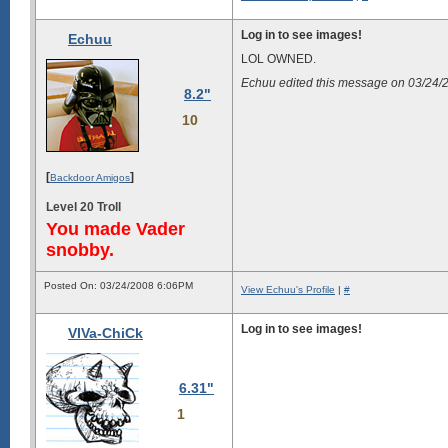
Log in to see images!
Echuu
LOL OWNED.
Echuu edited this message on 03/24
8.2"
10
[
]
Backdoor Amigos
Level 20 Troll
You made Vader
snobby.
Posted On: 03/24/2008 6:06PM
View Echuu's Profile
|
#
Log in to see images!
VIVa-ChiCk
6.31"
1