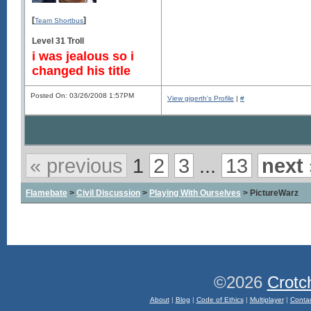
[
]
Team Shortbus
Level 31 Troll
i was jealous so i
changed his title
Posted On: 03/26/2008 1:57PM
View gigerth's Profile
|
#
« previous
1
2
3
...
13
next 
Flamebate
>
Civil Discussion
>
Playing With Ourselves
> PictureWarz
©2026
Crotc
About
|
Blog
|
Code of Ethics
|
Multiplayer
|
Conta