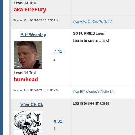
Level 14 Troll
aka FireFury
Posted On: 03/24/2008 2:53PM
View VIVa-ChiCk's Profile
|
#
NO FURRIES
Laem
Biff Weasley
Log in to see images!
7.41"
2
Level 19 Troll
bumhead
Posted On: 03/24/2008 3:04PM
View Biff Weasley's Profile
|
#
Log in to see images!
VIVa-ChiCk
6.31"
1