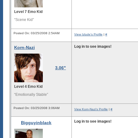
Level 7 Emo Kid
“Scene Kid”
Posted On: 03/25/2008 2:54AM
View Izlude's Profile
|
#
Log in to see images!
Korn-Nazi
3.06"
Level 4 Emo Kid
“Emotionally Stable”
Posted On: 03/25/2008 3:06AM
View Korn-Nazi's Profile
|
#
Log in to see images!
Bigguyinblack