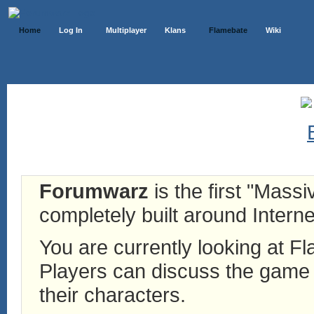
Home
Log In
Multiplayer
Klans
Flamebate
Wiki
Forumwarz
is the first "Mass
completely built around Interne
You are currently looking at 
Players can discuss the game h
their characters.