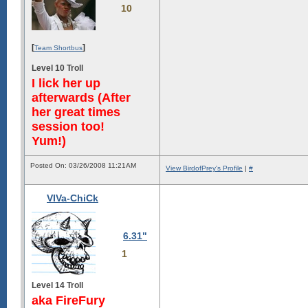
10
[
]
Team Shortbus
Level 10 Troll
I lick her up
afterwards (After
her great times
session too!
Yum!)
Posted On: 03/26/2008 11:21AM
View BirdofPrey's Profile
|
#
VIVa-ChiCk
6.31"
1
Level 14 Troll
aka FireFury