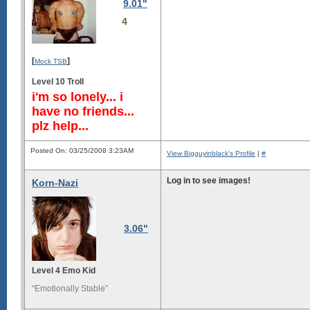
9.01"
4
[
]
Mock TSB
Level 10 Troll
i'm so lonely... i
have no friends...
plz help...
Posted On: 03/25/2008 3:23AM
View Bigguyinblack's Profile
|
#
Log in to see images!
Korn-Nazi
3.06"
Level 4 Emo Kid
“Emotionally Stable”