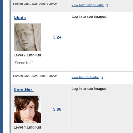
Posted On: 03/25/2008 3:29AM
View Korn-Nazi's Profile
|
#
Log in to see images!
Izlude
3.24"
Level 7 Emo Kid
“Scene Kid”
Posted On: 03/25/2008 3:36AM
View Izlude's Profile
|
#
Log in to see images!
Korn-Nazi
3.06"
Level 4 Emo Kid