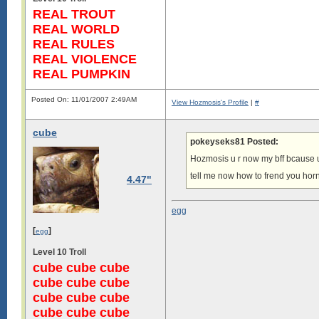
REAL TROUT
REAL WORLD
REAL RULES
REAL VIOLENCE
REAL PUMPKIN
Posted On: 11/01/2007 2:49AM
View Hozmosis's Profile
|
#
cube
pokeyseks81 Posted:
Hozmosis u r now my bff bcause u 
tell me now how to frend you horn
4.47"
egg
[
]
egg
Level 10 Troll
cube cube cube
cube cube cube
cube cube cube
cube cube cube