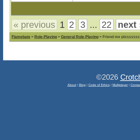
« previous
1
2
3
...
22
next 
Flamebate
>
Role-Playing
>
General Role-Playing
> Friend me plzzzzzzzz
©2026
Crotc
About
|
Blog
|
Code of Ethics
|
Multiplayer
|
Conta