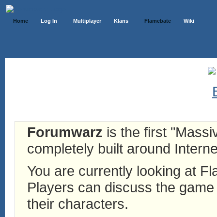
Home
Log In
Multiplayer
Klans
Flamebate
Wiki
Forumwarz
is the first "Mass
completely built around Interne
You are currently looking at 
Players can discuss the game h
their characters.