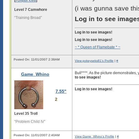
[
]
Pumpkin Krew
(i was gunna save this
Level 7 Camwhore
Log in to see image
“Training Broad”
Log in to see images!
Log in to see images!
~ * Queen of Flamebate * ~
Posted On: 11/01/2007 2:38AM
View pokeyseks81's Profile
|
#
Bull****. As the picture demonstrates
Game_Whino
to see images!
Log in to see images!
7.55"
2
Level 35 Troll
“Problem Child IV”
Posted On: 11/01/2007 2:40AM
View Game_Whino's Profile
|
#