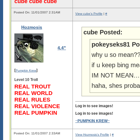
cube cube cube
Posted On: 11/01/2007 2:31AM
View cube's Profile
|
#
Hozmosis
cube Posted:
pokeyseks81 Po
4.4"
why u so mean?
if u keep bing me
[
]
Pumpkin Krew
IM NOT MEAN… g
Level 10 Troll
haha, shes probab
REAL TROUT
REAL WORLD
REAL RULES
REAL VIOLENCE
Log in to see images!
REAL PUMPKIN
Log in to see images!
~
PUMPKIN KREW
~
Posted On: 11/01/2007 2:33AM
View Hozmosis's Profile
|
#