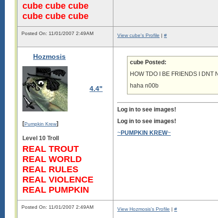
cube cube cube
cube cube cube
Posted On: 11/01/2007 2:49AM
View cube's Profile
|
#
Hozmosis
cube Posted:
HOW TDO I BE FRIENDS I DNT
haha n00b
4.4"
Log in to see images!
Log in to see images!
[
]
Pumpkin Krew
~
PUMPKIN KREW
~
Level 10 Troll
REAL TROUT
REAL WORLD
REAL RULES
REAL VIOLENCE
REAL PUMPKIN
Posted On: 11/01/2007 2:49AM
View Hozmosis's Profile
|
#