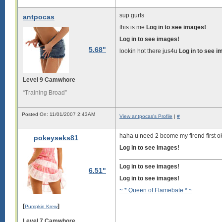
sup gurls
antpocas
this is me
Log in to see images!
:
Log in to see images!
5.68"
lookin hot there jus4u
Log in to see i
Level 9 Camwhore
“Training Broad”
Posted On: 11/01/2007 2:43AM
View antpocas's Profile
|
#
haha u need 2 bcome my firend first 
pokeyseks81
Log in to see images!
Log in to see images!
6.51"
Log in to see images!
~ * Queen of Flamebate * ~
[
]
Pumpkin Krew
Level 7 Camwhore