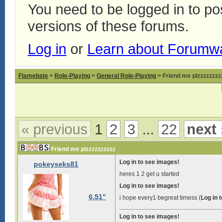
You need to be logged in to p
versions of these forums.
Log in
or
Learn about Forumw
Flamebate
>
Role-Playing
>
General Role-Playing
> Friend me plzzzzzzzz
« previous
1
2
3
...
22
next 
Friend me plzzzzzzzzzz
Log in to see images!
pokeyseks81
heres 1 2 get u started
Log in to see images!
6.51"
i hope every1 begreat timess (
Log in 
Log in to see images!