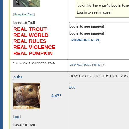
lookin hot there jus4u
Log in to 
Log in to see images!
[
]
Pumpkin Krew
Level 10 Troll
Log in to see images!
REAL TROUT
Log in to see images!
REAL WORLD
REAL RULES
~
PUMPKIN KREW
~
REAL VIOLENCE
REAL PUMPKIN
Posted On: 11/01/2007 2:47AM
View Hozmosis's Profile
|
#
HOW TDO I BE FRIENDS I DNT NO
cube
egg
4.47"
[
]
egg
Level 10 Troll