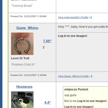
“Training Broad”
Posted On: 11/01/2007 2:43AM
View pokeyseks81's Profile
|
#
Holy ****, baby, How’d you get outta 
Game_Whino
Log in to see images!
7.55"
2
Level 35 Troll
“Problem Child IV”
Posted On: 11/01/2007 2:43AM
View Game_Whino's Profile
|
#
Hozmosis
antpocas Posted:
sup gurls
this is me
Log in to see images!
:
4.4"
Log in to see images!