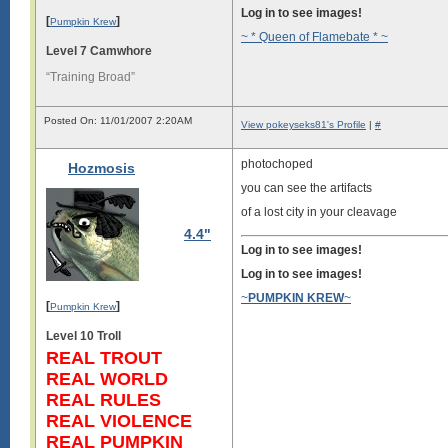
Log in to see images!
[
]
Pumpkin Krew
~ * Queen of Flamebate * ~
Level 7 Camwhore
“Training Broad”
Posted On: 11/01/2007 2:20AM
View pokeyseks81's Profile
|
#
photochoped
Hozmosis
you can see the artifacts
of a lost city in your cleavage
4.4"
Log in to see images!
Log in to see images!
~
PUMPKIN KREW
~
[
]
Pumpkin Krew
Level 10 Troll
REAL TROUT
REAL WORLD
REAL RULES
REAL VIOLENCE
REAL PUMPKIN