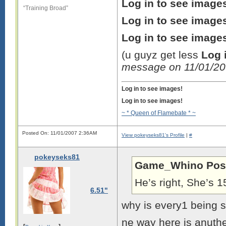
Log in to see image
“Training Broad”
Log in to see image
Log in to see image
(u guyz get less
Log 
message on 11/01/2
Log in to see images!
Log in to see images!
~ * Queen of Flamebate * ~
Posted On: 11/01/2007 2:36AM
View pokeyseks81's Profile
|
#
pokeyseks81
Game_Whino Pos
He’s right, She’s 
6.51"
why is every1 being
ne way here is anuthe