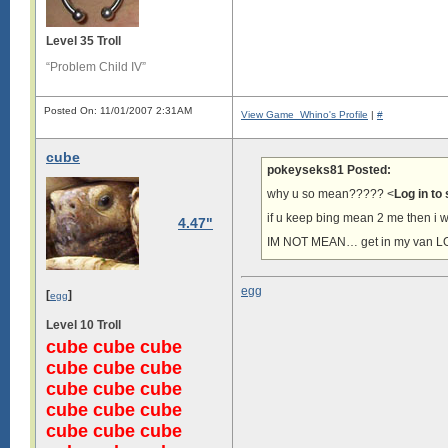
Level 35 Troll
“Problem Child IV”
Posted On: 11/01/2007 2:31AM
View Game_Whino's Profile
|
#
cube
pokeyseks81 Posted:
why u so mean????? <
Log in to
if u keep bing mean 2 me then i w
4.47"
IM NOT MEAN… get in my van L
egg
[
]
egg
Level 10 Troll
cube cube cube
cube cube cube
cube cube cube
cube cube cube
cube cube cube