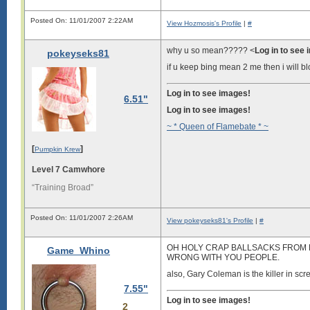
Posted On: 11/01/2007 2:22AM
View Hozmosis's Profile
|
#
why u so mean????? <
Log in to see
pokeyseks81
if u keep bing mean 2 me then i will b
Log in to see images!
6.51"
Log in to see images!
~ * Queen of Flamebate * ~
[
]
Pumpkin Krew
Level 7 Camwhore
“Training Broad”
Posted On: 11/01/2007 2:26AM
View pokeyseks81's Profile
|
#
OH HOLY CRAP BALLSACKS FROM H
Game_Whino
WRONG WITH YOU PEOPLE.
also, Gary Coleman is the killer in scr
7.55"
Log in to see images!
2