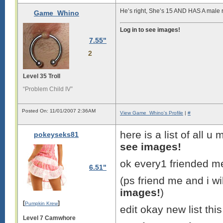
He’s right, She’s 15 AND HAS A male 
Game_Whino
Log in to see images!
7.55"
2
Level 35 Troll
“Problem Child IV”
Posted On: 11/01/2007 2:36AM
View Game_Whino's Profile
|
#
here is a list of all 
pokeyseks81
see images!
ok every1 friended me
6.51"
(ps friend me and i wi
images!
)
[
]
Pumpkin Krew
edit okay new list thi
Level 7 Camwhore