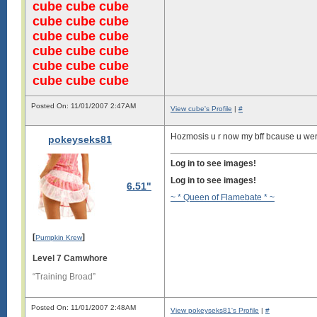
cube cube cube
cube cube cube
cube cube cube
cube cube cube
cube cube cube
cube cube cube
Posted On: 11/01/2007 2:47AM
View cube's Profile
|
#
Hozmosis u r now my bff bcause u were 
pokeyseks81
Log in to see images!
Log in to see images!
6.51"
~ * Queen of Flamebate * ~
[
]
Pumpkin Krew
Level 7 Camwhore
“Training Broad”
Posted On: 11/01/2007 2:48AM
View pokeyseks81's Profile
|
#