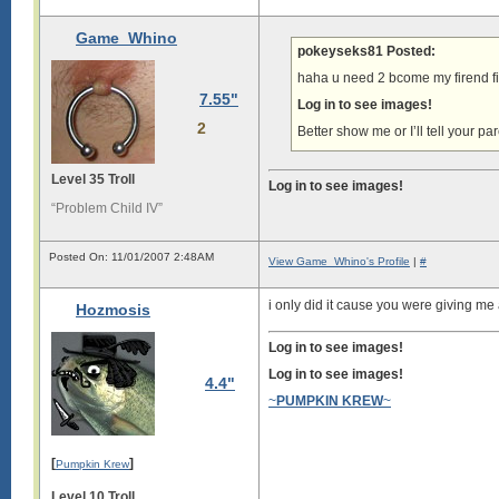
Game_Whino
pokeyseks81 Posted:
haha u need 2 bcome my firend fi
7.55"
Log in to see images!
2
Better show me or I’ll tell your 
Level 35 Troll
Log in to see images!
“Problem Child IV”
Posted On: 11/01/2007 2:48AM
View Game_Whino's Profile
|
#
i only did it cause you were giving m
Hozmosis
Log in to see images!
Log in to see images!
4.4"
~
PUMPKIN KREW
~
[
]
Pumpkin Krew
Level 10 Troll