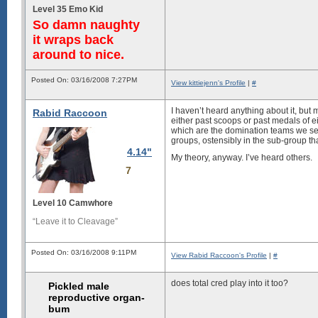
Level 35 Emo Kid
So damn naughty
it wraps back
around to nice.
Posted On: 03/16/2008 7:27PM
View kittiejenn's Profile
|
#
I haven’t heard anything about it, but 
Rabid Raccoon
either past scoops or past medals of e
which are the domination teams we see
groups, ostensibly in the sub-group t
4.14"
My theory, anyway. I’ve heard others.
7
Level 10 Camwhore
“Leave it to Cleavage”
Posted On: 03/16/2008 9:11PM
View Rabid Raccoon's Profile
|
#
does total cred play into it too?
Pickled male
reproductive organ-
bum