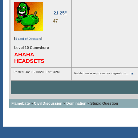
21.25"
47
[
]
Board of Directors
Level 10 Camwhore
AHAHA
HEADSETS
Posted On: 03/16/2008 9:13PM
Pickled male reproductive organbum... |
#
Flamebate
>
Civil Discussion
>
Domination
> Stupid Question