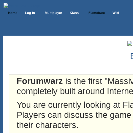
Home
Log In
Multiplayer
Klans
Flamebate
Wiki
Forumwarz
is the first "Mass
completely built around Interne
You are currently looking at 
Players can discuss the game h
their characters.