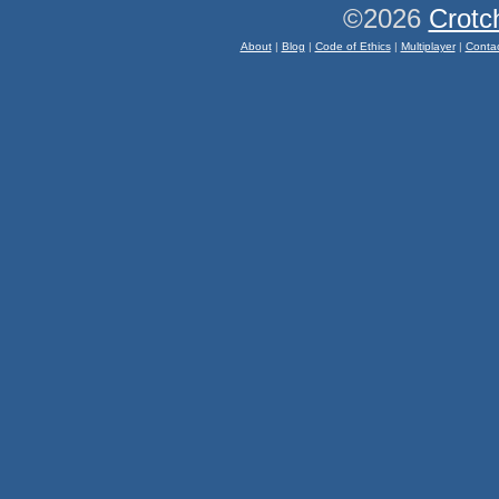
©2026
Crotc
About
|
Blog
|
Code of Ethics
|
Multiplayer
|
Conta