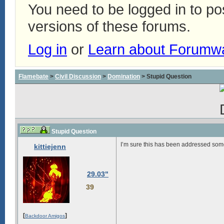
You need to be logged in to p
versions of these forums.
Log in
or
Learn about Forumw
Flamebate
>
Civil Discussion
>
Domination
> Stupid Question
Stupid Question
I’m sure this has been addressed somew
kittiejenn
29.03"
39
[
]
Backdoor Amigos