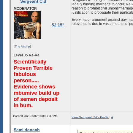
Religious wedding ceremonies are not r
Sergeant Cid
legally binding marriage to occur. Rel
reason to prohibit civil unions/marria
MODERATOR
justification to propagate their partic
Every major argument against gay marr
relevance is due to vast amounts of pu
52.15"
[
]
The Airship
Level 35 Re-Re
Scientifically
Proven Terrible
fabulous
person.....
Evidence shows
mbumive build up
of semen deposit
in bum.
Posted On: 06/02/2009 7:37PM
View Sergeant Cid's Profile
|
#
Samildanach