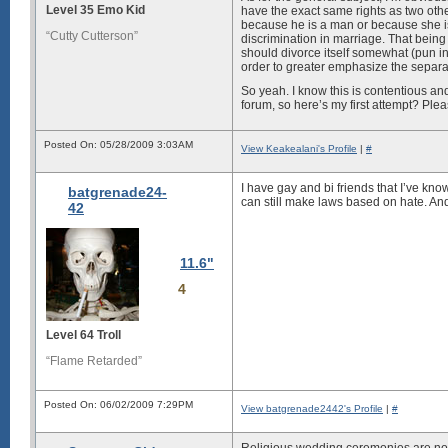
Level 35 Emo Kid
have the exact same rights as two othe
because he is a man or because she is a
“Cutty Cutterson”
discrimination in marriage. That being 
should divorce itself somewhat (pun int
order to greater emphasize the separa
So yeah. I know this is contentious and
forum, so here’s my first attempt? Pleas
Posted On: 05/28/2009 3:03AM
View Keakealani's Profile
|
#
I have gay and bi friends that I’ve know
batgrenade24-
can still make laws based on hate. And t
42
11.6"
4
Level 64 Troll
“Flame Retarded”
Posted On: 06/02/2009 7:29PM
View batgrenade2442's Profile
|
#