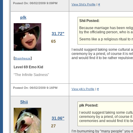
Posted On: 06/02/2009 9:09PM
View Shii's Profile
|
#
plk
Shii Posted:
Because marriage has been religio
by the officiating person, who is 
31.72"
Seems like a p religious ritual to 
65
I would suggest taking some cultural an
ceremony by a priest, of course it is 
and would find it to be rather repulsiv
[
]
Brainfreeze
Level 69 Emo Kid
“The Infinite Sadness”
Posted On: 06/02/2009 9:16PM
View plk's Profile
|
#
Shii
plk Posted:
I would suggest taking some cultur
ceremony by a priest, of course it
31.06"
ceremonies and would find it to be
27
I’m bumuming by “many people” you mean