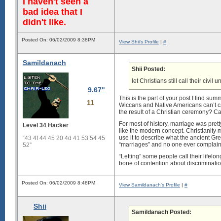
I haven't seen a
bad idea that I
didn't like.
Posted On: 06/02/2009 8:38PM
View Shii's Profile
|
#
Samildanach
Shii Posted:
let Christians still call their civ
9.67"
This is the part of your post I find 
11
Wiccans and Native Americans can’t cal
the result of a Christian ceremony? Ca
For most of history, marriage was pr
Level 34 Hacker
like the modern concept. Christianity m
use it to describe what the ancient G
“43 4f 44 45 20 4d 41 53 54 45
“marriages” and no one ever complain
52”
“Letting” some people call their lifelo
bone of contention about discriminatio
Posted On: 06/02/2009 8:48PM
View Samildanach's Profile
|
#
Shii
Samildanach Posted: