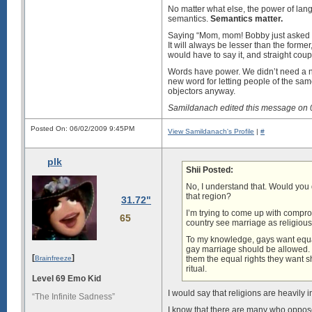
No matter what else, the power of lang
semantics.
Semantics matter.
Saying “Mom, mom! Bobby just asked me 
It will always be lesser than the form
would have to say it, and straight coup
Words have power. We didn’t need a new
new word for letting people of the same 
objectors anyway.
Samildanach edited this message on
Posted On: 06/02/2009 9:45PM
View Samildanach's Profile
|
#
plk
Shii Posted:
No, I understand that. Would you d
that region?
31.72"
I’m trying to come up with comprom
65
country see marriage as religious
To my knowledge, gays want equal
gay marriage should be allowed. If
[
]
Brainfreeze
them the equal rights they want sho
ritual.
Level 69 Emo Kid
I would say that religions are heavily 
“The Infinite Sadness”
I know that there are many who oppose g