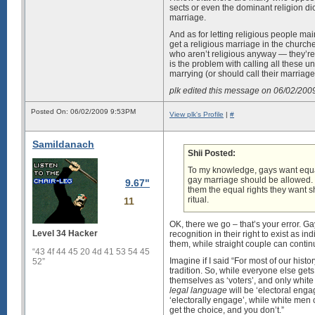
sects or even the dominant religion dic
marriage.
And as for letting religious people main
get a religious marriage in the churc
who aren’t religious anyway — they’re 
is the problem with calling all these u
marrying (or should call their marria
plk edited this message on 06/02/20
Posted On: 06/02/2009 9:53PM
View plk's Profile
|
#
Samildanach
Shii Posted:
To my knowledge, gays want equal
gay marriage should be allowed. If
9.67"
them the equal rights they want sho
ritual.
11
OK, there we go – that’s your error. G
Level 34 Hacker
recognition in their right to exist as 
them, while straight couple can continu
“43 4f 44 45 20 4d 41 53 54 45
Imagine if I said “For most of our histo
52”
tradition. So, while everyone else gets
themselves as ‘voters’, and only white
legal language
will be ‘electoral enga
‘electorally engage’, while white men c
get the choice, and you don’t.”