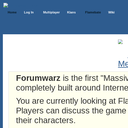
Home
Log In
Multiplayer
Klans
Flamebate
Wiki
Forumwarz
is the first "Mass
completely built around Interne
You are currently looking at 
Players can discuss the game h
their characters.