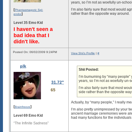
years, so I’m not as woefully un-school
I’m also fairly sure that most would ag
[
Phantasmagoric Spl-
rather than the opposite way around.
]
endor
Level 35 Emo Kid
I haven't seen a
bad idea that I
didn't like.
Posted On: 06/02/2009 9:24PM
View Shii's Profile
|
#
plk
Shii Posted:
I’m bumuming by “many people” you
years, so I’m not as woefully un-s
31.72"
I’m also fairly sure that most wou
65
side rather than the opposite wa
Actually, by “many people,” I really m
[
]
Brainfreeze
I’m also pretty unimpressed by your tw
ancient marriage ceremonies were alwa
Level 69 Emo Kid
had many functions for the individuals
“The Infinite Sadness”