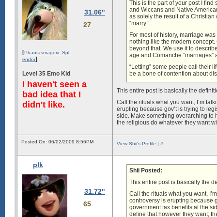
This is the part of your post I 
and Wiccans and Native Americans 
31.06"
as solely the result of a Christi
“marry.”
27
For most of history, marriage wa
nothing like the modern concept. C
beyond that. We use it to describ
[
Phantasmagoric Spl-
age and Comanche “marriages” a
]
endor
“Letting” some people call their l
Level 35 Emo Kid
be a bone of contention about dis
I haven't seen a
This entire post is basically the definit
bad idea that I
Call the rituals what you want, I’m tal
didn't like.
erupting because gov’t is trying to legi
side. Make something overarching to h
the religious do whatever they want wit
Posted On: 06/02/2009 8:56PM
View Shii's Profile
|
#
plk
Shii Posted:
This entire post is basically the de
31.72"
Call the rituals what you want, I’
controversy is erupting because gov
65
government tax benefits at the s
define that however they want; the