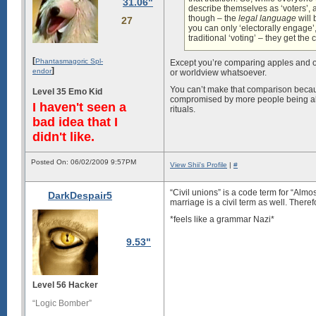
31.06"
describe themselves as ‘voters’, 
though – the
legal language
will 
27
you can only ‘electorally engage’
traditional ‘voting’ – they get the
[
Phantasmagoric Spl-
Except you’re comparing apples and or
]
endor
or worldview whatsoever.
You can’t make that comparison becau
Level 35 Emo Kid
compromised by more people being allo
I haven't seen a
rituals.
bad idea that I
didn't like.
Posted On: 06/02/2009 9:57PM
View Shii's Profile
|
#
“Civil unions” is a code term for “Alm
DarkDespair5
marriage is a civil term as well. Ther
*feels like a grammar Nazi*
9.53"
Level 56 Hacker
“Logic Bomber”