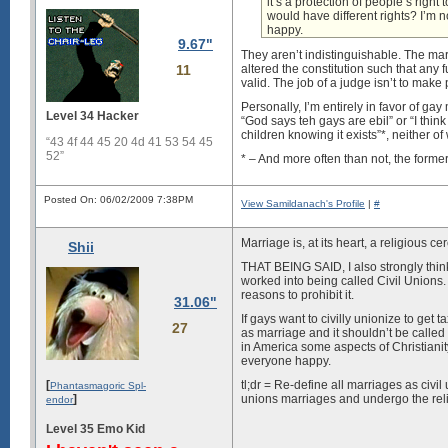
it’s a protection of people’s right
would have different rights? I’m 
happy.
9.67"
They aren’t indistinguishable. The ma
11
altered the constitution such that any
valid. The job of a judge isn’t to make 
Personally, I’m entirely in favor of ga
Level 34 Hacker
“God says teh gays are ebil” or “I thin
children knowing it exists”*, neither o
“43 4f 44 45 20 4d 41 53 54 45
52”
* – And more often than not, the former i
Posted On: 06/02/2009 7:38PM
View Samildanach's Profile
|
#
Marriage is, at its heart, a religious c
Shii
THAT BEING SAID, I also strongly think
worked into being called Civil Unions.
reasons to prohibit it.
31.06"
If gays want to civilly unionize to get ta
27
as marriage and it shouldn’t be called a
in America some aspects of Christianity
everyone happy.
[
tl;dr = Re-define all marriages as civil
Phantasmagoric Spl-
]
unions marriages and undergo the relig
endor
Level 35 Emo Kid