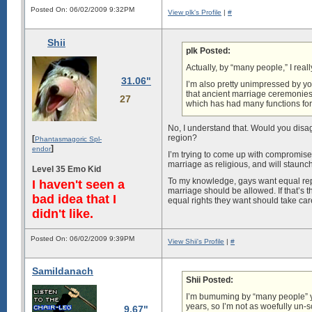
Posted On: 06/02/2009 9:32PM
View plk's Profile
|
#
Shii
plk Posted:
Actually, by “many people,” I rea
31.06"
I’m also pretty unimpressed by yo
that ancient marriage ceremonies
27
which has had many functions for 
No, I understand that. Would you disagr
region?
[
Phantasmagoric Spl-
]
endor
I’m trying to come up with compromises 
marriage as religious, and will staunc
Level 35 Emo Kid
To my knowledge, gays want equal repr
I haven't seen a
marriage should be allowed. If that’s t
bad idea that I
equal rights they want should take care o
didn't like.
Posted On: 06/02/2009 9:39PM
View Shii's Profile
|
#
Samildanach
Shii Posted:
I’m bumuming by “many people” you
years, so I’m not as woefully un-s
9.67"