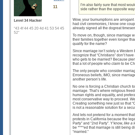
I’m also fairly sure that most wou
11
side rather than the opposite wa
Wow, your bumumptions are arrogant 
Level 34 Hacker
had civil ceremonies, I know one coupl
already signed all the dogreat timesen
“43 4f 44 45 20 4d 41 53 54 45
52”
To move on, though, since marriage w
their families together even longer th
qualify for the name?
Since marriage isn’t solely a Western
recognize that “Christians” don’t have
who gets to be married? Because plen
that a lot of people who
claim
to be Chr
The only people who consider marriage
Erroneous beliefs, IMO, since marria
another person’s life.
No one is forcing a Christian church t
marriage. That’s where religious fre
human rights and equality, and prefer
most conservative way to proceed. We 
Creating something new just so that “
is not a reasonable solution for a secu
And lets not pretend for a moment that
protests in California because the le
Party” and “2nd Party”. Y’know,
like a 
be ****ed that marriage is still being 
“married.”