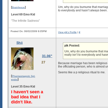
Um, why do you bumume that marriage is a
[
]
Brainfreeze
to everybody and hasn’t always been.
Level 69 Emo Kid
“The Infinite Sadness”
Posted On: 06/02/2009 9:05PM
View plk's Profile
|
#
Shii
plk Posted:
Um, why do you bumume that marriag
really isn’t to everybody and has
31.06"
27
Because marriage has been religious a 
the officiating person, who is almost 
Seems like a p religious ritual to me.
[
Phantasmagoric Spl-
]
endor
Level 35 Emo Kid
I haven't seen a
bad idea that I
didn't like.