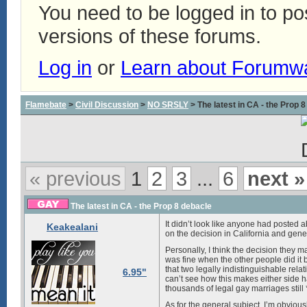
You need to be logged in to p
versions of these forums.
Log in
or
Learn about Forumw
Flamebate
>
Civil Discussion
>
NO SRSLY
> The latest in CA - the Prop 
« previous
1
2
3
...
6
next »
The latest in CA - the Prop 8 debacle
It didn’t look like anyone had posted a
Keakealani
on the decision in California and gen
Personally, I think the decision they ma
was fine when the other people did it b
that two legally indistinguishable rela
6.95"
can’t see how this makes either side h
thousands of legal gay marriages still 
As for the general subject, I’m obvio