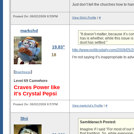
Just don’t tell the churches how to han
Posted On: 06/02/2009 9:55PM
View Shii's Profile
|
#
markchd
”It doesn’t matter, because it’s c
has is whether, while this issue 
dust has settled.”
19.83"
http://www.politicsdaily.com/2009/05/2
18
I’m not saying it’s inappropriate to adv
[
]
Brainfreeze
Level 69 Camwhore
Craves Power like
it's Crystal Pepsi
Posted On: 06/02/2009 9:57PM
View markchd's Profile
|
#
Shii
Samildanach Posted:
Imagine if I said “For most of our
that tradition. So, while everyone