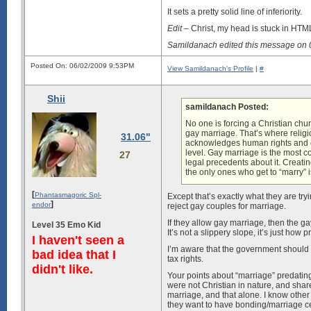
It sets a pretty solid line of inferiority.
Edit
– Christ, my head is stuck in H
Samildanach edited this message on
Posted On: 06/02/2009 9:53PM
View Samildanach's Profile
|
#
Shii
samildanach Posted:
No one is forcing a Christian chu
gay marriage. That’s where relig
31.06"
acknowledges human rights and e
level. Gay marriage is the most 
27
legal precedents about it. Creati
the only ones who get to “marry” i
[
Phantasmagoric Spl-
Except that’s exactly what they are try
]
endor
reject gay couples for marriage.
If they allow gay marriage, then the gay
Level 35 Emo Kid
It’s not a slippery slope, it’s just how p
I haven't seen a
I’m aware that the government should g
bad idea that I
tax rights.
didn't like.
Your points about “marriage” predating
were not Christian in nature, and shar
marriage, and that alone. I know other 
they want to have bonding/marriage ce