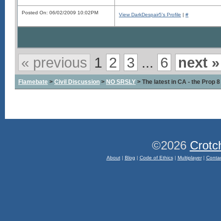
Posted On: 06/02/2009 10:02PM
View DarkDespair5's Profile
|
#
« previous
1
2
3
...
6
next »
Flamebate
>
Civil Discussion
>
NO SRSLY
> The latest in CA - the Prop 
©2026
Crotc
About
|
Blog
|
Code of Ethics
|
Multiplayer
|
Conta