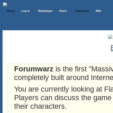
Home
Log In
Multiplayer
Klans
Flamebate
Wiki
Forumwarz
is the first "Mass
completely built around Interne
You are currently looking at 
Players can discuss the game h
their characters.