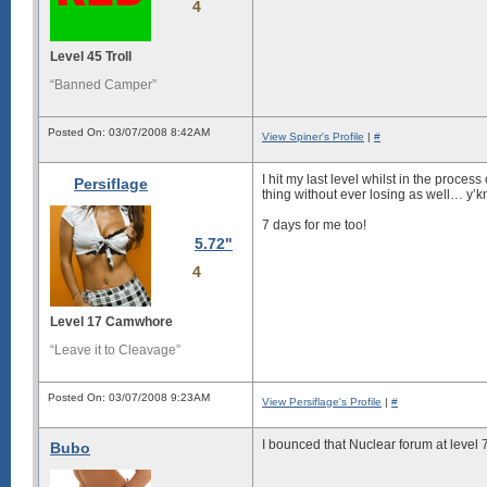
4
Level 45 Troll
“Banned Camper”
Posted On: 03/07/2008 8:42AM
View Spiner's Profile
|
#
I hit my last level whilst in the proces
Persiflage
thing without ever losing as well…
y’k
7 days for me too!
5.72"
4
Level 17 Camwhore
“Leave it to Cleavage”
Posted On: 03/07/2008 9:23AM
View Persiflage's Profile
|
#
I bounced that Nuclear forum at level 7
Bubo