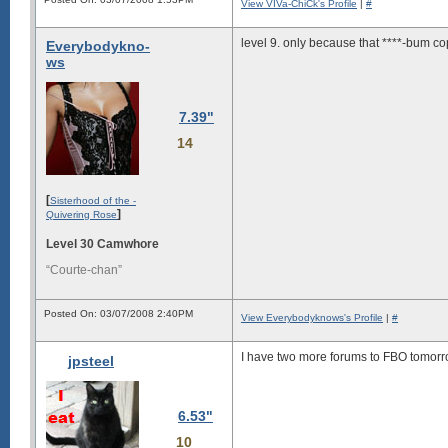
View VIVa-ChiCk's Profile
|
#
level 9. only because that ****-bum cop 
Everybodykno-
ws
7.39"
14
[
Sisterhood of the -
]
Quivering Rose
Level 30 Camwhore
“Courte-chan”
Posted On: 03/07/2008 2:40PM
View Everybodyknows's Profile
|
#
I have two more forums to FBO tomorrow 
jpsteel
6.53"
10