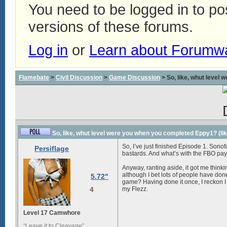
You need to be logged in to p
versions of these forums.
Log in
or
Learn about Forumw
Flamebate
>
Civil Discussion
>
Game Discussion
> So, like, whut level 
So, like, whut level were you when you completed Eppy1? (like,
So, I’ve just finished Episode 1. Sono
Persiflage
bastards
. And what’s with the
FBO
pay
Anyway, ranting aside, it got me thinki
although I bet lots of people have done
5.72"
game? Having done it once, I reckon I c
4
my Flezz.
Level 17 Camwhore
“Leave it to Cleavage”