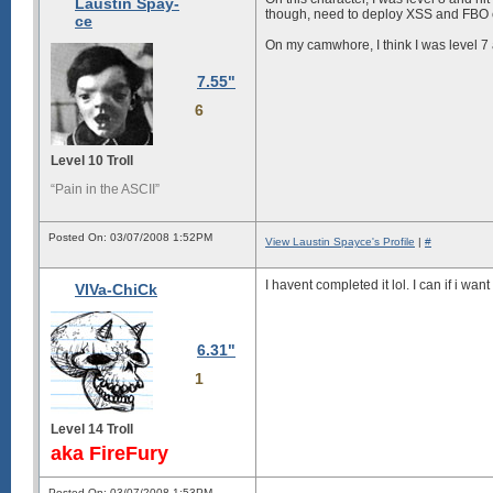
Laustin Spay-
though, need to deploy XSS and FBO c
ce
On my camwhore, I think I was level 7 a
7.55"
6
Level 10 Troll
“Pain in the ASCII”
Posted On: 03/07/2008 1:52PM
View Laustin Spayce's Profile
|
#
I havent completed it lol. I can if i want
VIVa-ChiCk
6.31"
1
Level 14 Troll
aka FireFury
Posted On: 03/07/2008 1:53PM