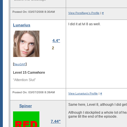
Posted On: 03/07/2008 8:30AM
View Persiflage's Profile
|
#
I did it at lvl 8 as well.
Lunarius
4.4"
2
[
]
NeoGAF
Level 15 Camwhore
“Attention Slut”
Posted On: 03/07/2008 8:39AM
View Lunarius's Profile
|
#
Same here, Level
8
, although I did ge
Spiner
Although I stockpiled a whole lot of hea
game till the end of the episode.
7.44"