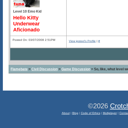
Level 10 Emo Kid
Hello Kitty
Underwear
Aficionado
Posted On: 03/07/2008 2:51PM
View jpsteel's Profile
|
#
Flamebate
>
Civil Discussion
>
Game Discussion
> So, like, whut level 
©2026
Crotc
About
|
Blog
|
Code of Ethics
|
Multiplayer
|
Conta