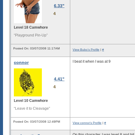
6.33"
4
Level 18 Camwhore
“Playground Pin-Up”
Posted On: 03/07/2008 11:17AM
View Bubo's Profile
|
#
I beat it when I was at 9
connor
4.41"
4
Level 10 Camwhore
“Leave it to Cleavage”
Posted On: 03/07/2008 12:49PM
View connor's Profile
|
#
On this character, I was level 8 and hit