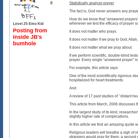
8
Statistically analyze prayer
The fact is, God never answers any praye
How do we know that “answered prayers” a
whenever we test the efficacy of prayer scie
Level 25 Emo Kid
Posting from
It does not matter who prays.
inside JB's
It does not matter if we pray to God, All
bumhole
It does not matter what we pray about.
If we perform scientific, double-blind te
prayer. Every single “answered prayer” is
For example, this article says:
One of the most scientifically rigorous st
hospitalized for heart treatments.
And:
A review of 17 past studies of ’’distant he
This article from March, 2006 discusses t
In the largest study of its kind, research
slightly higher rate of complications.
In this article we find an amazing quote 
Religious leaders will breathe a sigh of re
strangers would pray for them, a second g