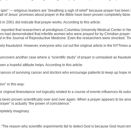
 spin” — religious leaders are “breathing a sigh of relief” because prayer has been 
t all of Jesus’ promises about prayer in the Bible have been proven completely false.
 in 2001 did indicate that prayer works. According to this article:
reported that researchers at prestigious Columbia University Medical Center in Ne
hers had demonstrated that infertile women who were prayed for by Christian praye
d in the Journal of Reproductive Medicine. Even the researchers were shocked. The
ly fraudulent. However, everyone who cut out the original article in the NYTimes and po
g uncovers another case where a “scientific study” of prayer is unmasked as fraudule
 even a hopeful attitude helps. According to this article:
 chances of surviving cancer and doctors who encourage patients to keep up hope m
ion” in this way:
 or cirgreat timesstance not logically related to a course of events influences its outc
 has been proven scientifically over and over again. When a prayer appears to be answ
rayer” is actually “the power of coincidence.”
pletely imaginary.
, “The reason why scientific experiments fail to detect God is because God must re