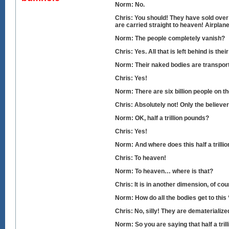
Norm: No.
Chris: You should! They have sold over 
are carried straight to heaven! Airplane
Norm: The people completely vanish?
Chris: Yes. All that is left behind is th
Norm: Their naked bodies are transpor
Chris: Yes!
Norm: There are six billion people on th
Chris: Absolutely not! Only the believe
Norm: OK, half a trillion pounds?
Chris: Yes!
Norm: And where does this half a trilli
Chris: To heaven!
Norm: To heaven… where is that?
Chris: It is in another dimension, of co
Norm: How do all the bodies get to this
Chris: No, silly! They are dematerializ
Norm: So you are saying that half a tr