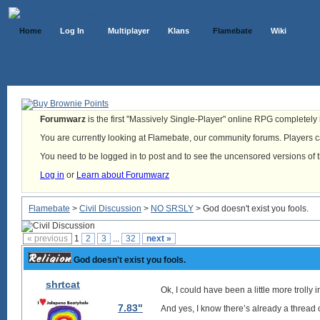
Home
Log In
Multiplayer
Klans
Flamebate
Wiki
Forumwarz
is the first "Massively Single-Player" online RPG completely b
You are currently looking at Flamebate, our community forums. Players ca
You need to be logged in to post and to see the uncensored versions of 
Log in
or
Learn about Forumwarz
Flamebate
>
Civil Discussion
>
NO SRSLY
> God doesn't exist you fools.
« previous
1
2
3
...
32
next »
God doesn't exist you fools.
shrtcat
Ok, I could have been a little more trolly in
7.83"
And yes, I know there’s already a thread on