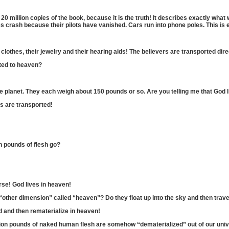
20 million copies of the book, because it is the truth! It describes exactly what
s crash because their pilots have vanished. Cars run into phone poles. This is e
eir clothes, their jewelry and their hearing aids! The believers are transported dir
ted to heaven?
e planet. They each weigh about 150 pounds or so. Are you telling me that God lif
rs are transported!
on pounds of flesh go?
urse! God lives in heaven!
 “other dimension” called “heaven”? Do they float up into the sky and then tra
ed and then rematerialize in heaven!
illion pounds of naked human flesh are somehow “dematerialized” out of our univ