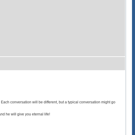
. Each conversation will be different, but a typical conversation might go
d he will give you eternal life!