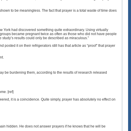
shown to be meaningless. The fact that prayer is a total waste of time does
w York had discovered something quite extraordinary. Using virtually
r groups became pregnant twice as often as those who did not have people
 study’s results could only be described as miraculous.”
sted it on their refrigerators still has that article as “proof” that prayer
nt.
ay be burdening them, according to the results of research released
ome. [ref]
ered, it is a coincidence. Quite simply, prayer has absolutely no effect on
main hidden. He does not answer prayers if he knows that he will be