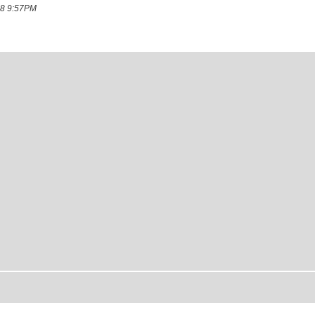
008 9:57PM