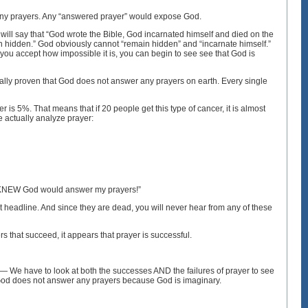
er any prayers. Any “answered prayer” would expose God.
 will say that “God wrote the Bible, God incarnated himself and died on the
in hidden.” God obviously cannot “remain hidden” and “incarnate himself.”
you accept how impossible it is, you can begin to see see that God is
ifically proven that God does not answer any prayers on earth. Every single
 is 5%. That means that if 20 people get this type of cancer, it is almost
e actually analyze prayer:
! I KNEW God would answer my prayers!”
 headline. And since they are dead, you will never hear from any of these
rs that succeed, it appears that prayer is successful.
 — We have to look at both the successes AND the failures of prayer to see
. God does not answer any prayers because God is imaginary.