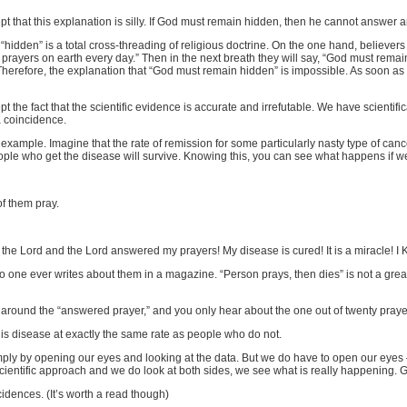
cept that this explanation is silly. If God must remain hidden, then he cannot answ
hidden” is a total cross-threading of religious doctrine. On the one hand, believers
 prayers on earth every day.” Then in the next breath they will say, “God must rema
herefore, the explanation that “God must remain hidden” is impossible. As soon as 
ept the fact that the scientific evidence is accurate and irrefutable. We have scient
a coincidence.
example. Imagine that the rate of remission for some particularly nasty type of cancer
eople who get the disease will survive. Knowing this, you can see what happens if w
of them pray.
o the Lord and the Lord answered my prayers! My disease is cured! It is a miracle
 one ever writes about them in a magazine. “Person prays, then dies” is not a great
cts around the “answered prayer,” and you only hear about the one out of twenty praye
this disease at exactly the same rate as people who do not.
simply by opening our eyes and looking at the data. But we do have to open our eyes
 scientific approach and we do look at both sides, we see what is really happening
dences. (It’s worth a read though)