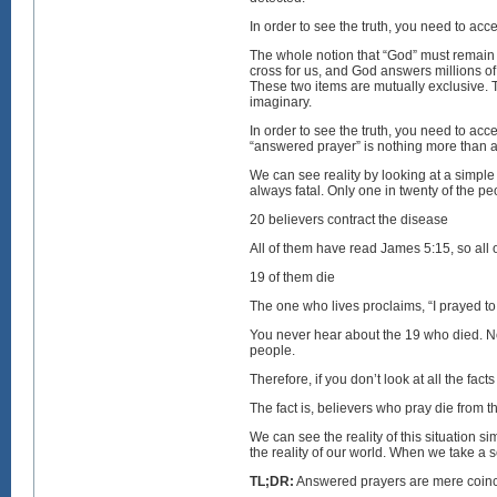
In order to see the truth, you need to ac
The whole notion that “God” must remain “
cross for us, and God answers millions of
These two items are mutually exclusive. T
imaginary.
In order to see the truth, you need to acc
“answered prayer” is nothing more than 
We can see reality by looking at a simple 
always fatal. Only one in twenty of the p
20 believers contract the disease
All of them have read James 5:15, so all 
19 of them die
The one who lives proclaims, “I prayed t
You never hear about the 19 who died. No
people.
Therefore, if you don’t look at all the fa
The fact is, believers who pray die from 
We can see the reality of this situation 
the reality of our world. When we take a
TL;DR:
Answered prayers are mere coinci