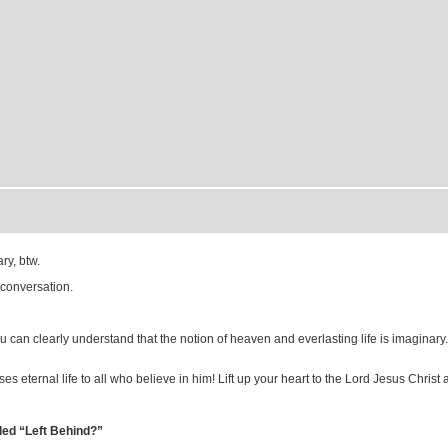
ry, btw.
 conversation.
ou can clearly understand that the notion of heaven and everlasting life is imaginary
 eternal life to all who believe in him! Lift up your heart to the Lord Jesus Christ an
led “Left Behind?”