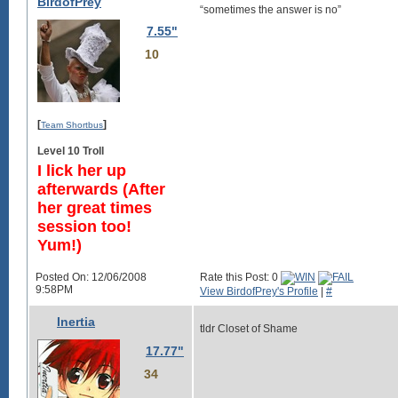
BirdofPrey
“sometimes the answer is no”
7.55"
10
[
]
Team Shortbus
Level 10 Troll
I lick her up
afterwards (After
her great times
session too!
Yum!)
Posted On: 12/06/2008
Rate this Post: 0
9:58PM
View BirdofPrey's Profile
|
#
Inertia
tldr Closet of Shame
17.77"
34