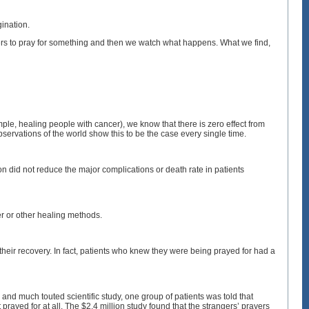
ination.
ers to pray for something and then we watch what happens. What we find,
mple, healing people with cancer), we know that there is zero effect from
ervations of the world show this to be the case every single time.
ion did not reduce the major complications or death rate in patients
yer or other healing methods.
 their recovery. In fact, patients who knew they were being prayed for had a
ge and much touted scientific study, one group of patients was told that
rayed for at all. The $2.4 million study found that the strangers’ prayers