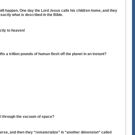
 will happen. One day the Lord Jesus calls his children home, and they
xactly what is described in the Bible.
ectly to heaven!
ts a trillion pounds of human flesh off the planet in an instant?
vel through the vacuum of space?
erse, and then they “rematerialize” in “another dimension” called