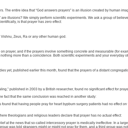
rs. The entire idea that “God answers prayers” is an illusion created by human imag
re illusions? We simply perform scientific experiments. We ask a group of believ
ntifically, is that prayer has zero effect:
ah, Vishnu, Zeus, Ra or any other human god.
sts on prayer, and if the prayers involve something concrete and measurable (for exa
 nothing more than a coincidence. Both scientific experiments and your everyday obs
udies yet, published earlier this month, found that the prayers of a distant congregat
aling,” published in 2003 by a British researcher, found no significant effect for pra
he fact that the same conclusion was reached in another study:
ers found that having people pray for heart bypbum surgery patients had no effect on
where theologians and religious leaders declare that prayer has no actual effect:
lief at the news that so-called intercessory prayer is medically ineffective. In a lar
roup was told strangers might or might not pray for them, and a third group was not p