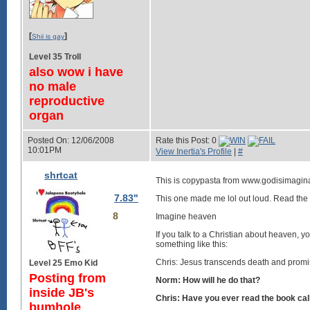
[
]
Shii is gay
Level 35 Troll
also wow i have
no male
reproductive
organ
Posted On: 12/06/2008
Rate this Post: 0
10:01PM
View Inertia's Profile
|
#
shrtcat
This is copypasta from www.godisimagina
7.83"
This one made me lol out loud. Read the
8
Imagine heaven
If you talk to a Christian about heaven, y
something like this:
Chris: Jesus transcends death and promises
Level 25 Emo Kid
Posting from
Norm: How will he do that?
inside JB's
Chris: Have you ever read the book cal
bumhole