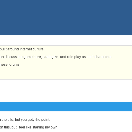
uilt around Internet culture.
n discuss the game here, strategize, and role play as their characters.
these forums.
 the title, but you gety the point.
 this, but I feel like starting my own.