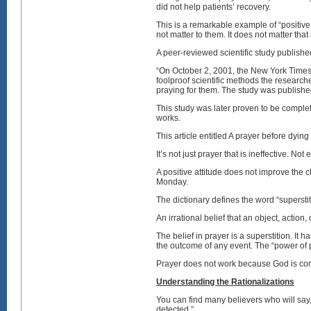
did not help patients’ recovery.
This is a remarkable example of “positive
not matter to them. It does not matter tha
A peer-reviewed scientific study published
“On October 2, 2001, the New York Times 
foolproof scientific methods the researc
praying for them. The study was publishe
This study was later proven to be complete
works.
This article entitled A prayer before dyin
It’s not just prayer that is ineffective. Not
A positive attitude does not improve the
Monday.
The dictionary defines the word “superstit
An irrational belief that an object, action,
The belief in prayer is a superstition. It
the outcome of any event. The “power of p
Prayer does not work because God is com
Understanding the Rationalizations
You can find many believers who will say
detected.”