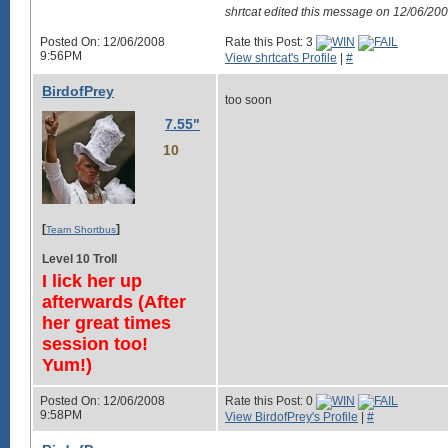
shrtcat edited this message on 12/06/2
Posted On: 12/06/2008
Rate this Post: 3
9:56PM
View shrtcat's Profile
|
#
BirdofPrey
too soon
7.55"
10
[
]
Team Shortbus
Level 10 Troll
I lick her up
afterwards (After
her great times
session too!
Yum!)
Posted On: 12/06/2008
Rate this Post: 0
9:58PM
View BirdofPrey's Profile
|
#