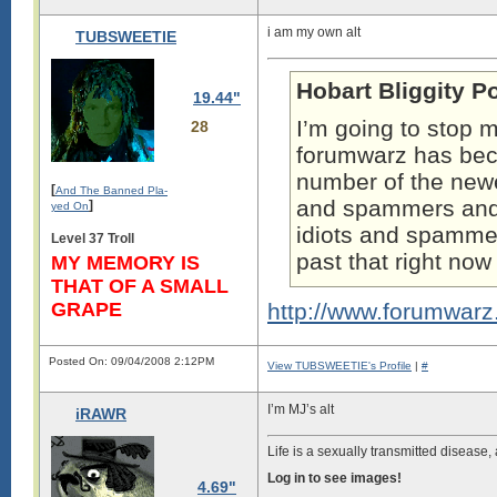
i am my own alt
TUBSWEETIE
Hobart Bliggity P
19.44"
I’m going to stop m
28
forumwarz has b
number of the newe
[
And The Banned Pla-
and spammers and t
]
yed On
idiots and spammers
Level 37 Troll
past that right no
MY MEMORY IS
THAT OF A SMALL
GRAPE
http://www.forumwar
Posted On: 09/04/2008 2:12PM
View TUBSWEETIE's Profile
|
#
I’m MJ’s alt
iRAWR
Life is a sexually transmitted disease,
Log in to see images!
4.69"