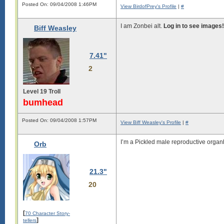
Posted On: 09/04/2008 1:46PM
View BirdofPrey's Profile
|
#
I am Zonbei alt.
Log in to see images!
Biff Weasley
7.41"
2
Level 19 Troll
bumhead
Posted On: 09/04/2008 1:57PM
View Biff Weasley's Profile
|
#
I’m a Pickled male reproductive organ
Orb
21.3"
20
[
70 Character Story-
]
tellers