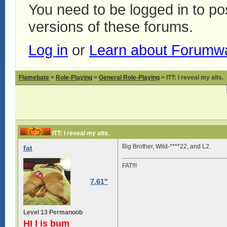
You need to be logged in to p
versions of these forums.
Log in
or
Learn about Forumw
Flamebate
>
Role-Playing
>
General Role-Playing
> ITT: I reveal my alts.
ITT: I reveal my alts.
Big Brother, Wild-****22, and L2.
fat
FAT!!!
7.61"
Level 13 Permanoob
HI I is bum