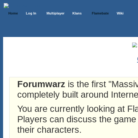
Home
Log In
Multiplayer
Klans
Flamebate
Wiki
Forumwarz
is the first "Mass
completely built around Interne
You are currently looking at 
Players can discuss the game h
their characters.