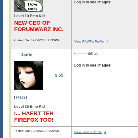
Log in to see images!
Level 10 Emo Kid
NEW CEO OF
FORUMWARZ INC.
Posted On: 09/04/2008 8:33PM
View iRAWR's Profile
|
#
<———Biff alt
Janie
Log in to see images!
5.55"
[
]
SRSLY
Level 25 Emo Kid
I... HAERT TEH
FIREFOX TOO!
Posted On: 09/05/2008 1:20AM
View Janie's Profile
|
#