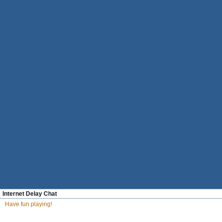
Internet Delay Chat
Have fun playing!