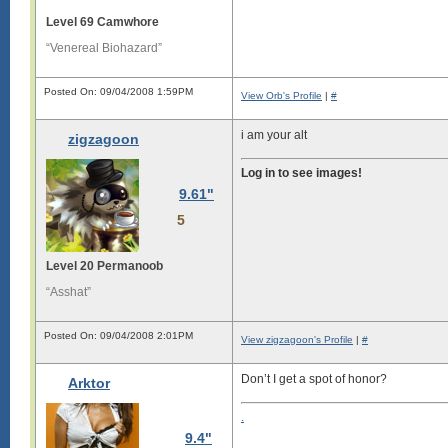
Level 69 Camwhore
“Venereal Biohazard”
Posted On: 09/04/2008 1:59PM
View Orb's Profile
|
#
i am your alt
zigzagoon
Log in to see images!
9.61"
5
Level 20 Permanoob
“Asshat”
Posted On: 09/04/2008 2:01PM
View zigzagoon's Profile
|
#
Don’t I get a spot of honor?
Arktor
.
9.4"