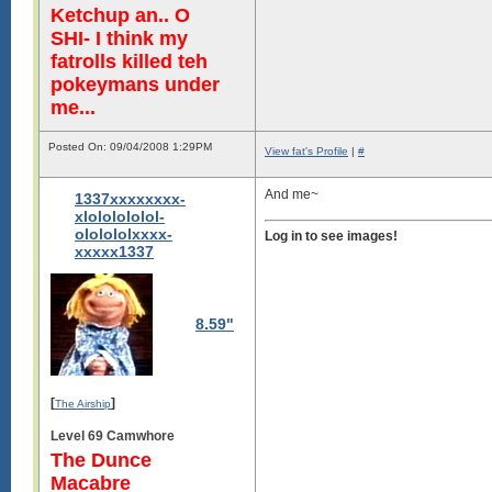
Ketchup an.. O
SHI- I think my
fatrolls killed teh
pokeymans under
me...
Posted On: 09/04/2008 1:29PM
View fat's Profile
|
#
And me~
1337xxxxxxxx-
xlololololol-
ololololxxxx-
Log in to see images!
xxxxx1337
8.59"
[
]
The Airship
Level 69 Camwhore
The Dunce
Macabre