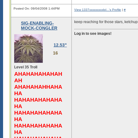
Posted On: 09/04/2008 1:44PM
View 1337xxxxxxxxxlol...'s Profile
|
#
keep reaching for those stars, ketchup 
SIG-ENABLING-
MOCK-CONGLER
Log in to see images!
12.53"
16
Level 35 Troll
AHAHAHAHAHAH
AH
AHAHAHAHHAHA
HA
HAHAHAHAHAHA
HA
HAHAHAHAHAHA
HA
HAHAHAHAHAHA
HA