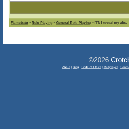
Flamebate
>
Role-Playing
>
General Role-Playing
> ITT: I reveal my alts.
©2026
Crotc
About
|
Blog
|
Code of Ethics
|
Multiplayer
|
Conta