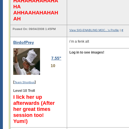
HAHAHAHAHAHA
HA
AHHAAHAHAHAH
AH
Posted On: 09/04/2008 1:45PM
View SIG-ENABLING MOC...'s Profile
|
#
i’m a fenk alt
BirdofPrey
Log in to see images!
7.55"
10
[
]
Team Shortbus
Level 10 Troll
I lick her up
afterwards (After
her great times
session too!
Yum!)