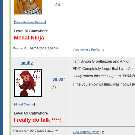
24
[
]
Smooth Town Rebels
Level 10 Camwhore
Medal Ninja
Posted On: 09/04/2008 2:08PM
View Arktor's Profile
|
#
I am Simon Groothuizen and Arktor.
scully
EDIT: Completely forgot that I was Arkt
scully edited this message on 09/04/
38.89"
Time you enjoy wasting, was not wast
77
[
]
Good Omens
Level 69 Camwhore
I really do talk ****!
Posted On: 09/04/2008 2:10PM
View scully's Profile
|
#