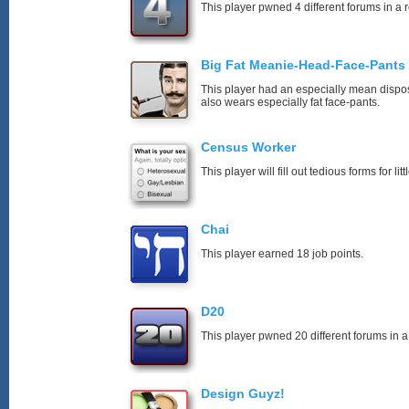
This player pwned 4 different forums in a 
Big Fat Meanie-Head-Face-Pants
This player had an especially mean disposi
also wears especially fat face-pants.
Census Worker
This player will fill out tedious forms for litt
Chai
This player earned 18 job points.
D20
This player pwned 20 different forums in a
Design Guyz!