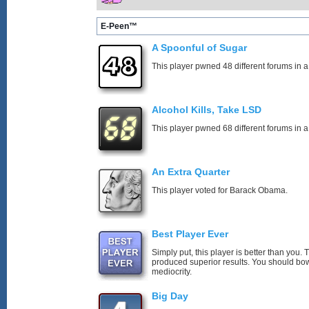
E-Peen™
A Spoonful of Sugar
This player pwned 48 different forums in a
Alcohol Kills, Take LSD
This player pwned 68 different forums in a
An Extra Quarter
This player voted for Barack Obama.
Best Player Ever
Simply put, this player is better than you
produced superior results. You should bo
mediocrity.
Big Day