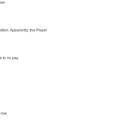
row.
tion. Apparently, this Player
le to no pay.
 row.