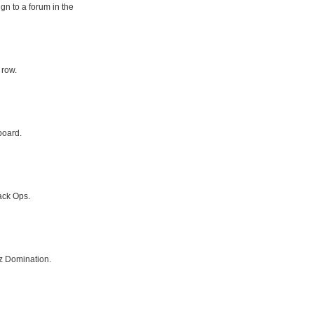
gn to a forum in the
 row.
board.
ack Ops.
z Domination.