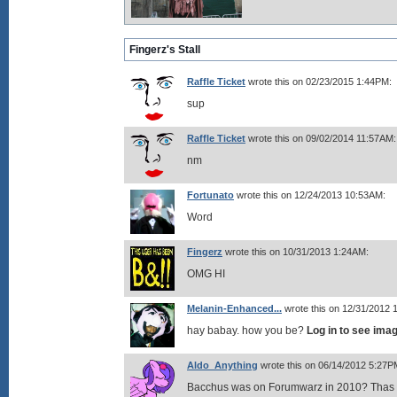
Fingerz's Stall
Raffle Ticket
wrote this on 02/23/2015 1:44PM:
sup
Raffle Ticket
wrote this on 09/02/2014 11:57AM:
nm
Fortunato
wrote this on 12/24/2013 10:53AM:
Word
Fingerz
wrote this on 10/31/2013 1:24AM:
OMG HI
Melanin-Enhanced...
wrote this on 12/31/2012 
hay babay. how you be?
Log in to see ima
Aldo_Anything
wrote this on 06/14/2012 5:27P
Bacchus was on Forumwarz in 2010? Thas f