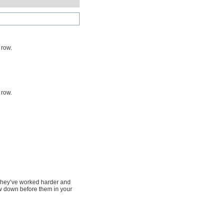
 row.
 row.
. They’ve worked harder and
w down before them in your