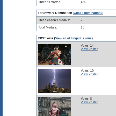
Threads started:
460
Forumwarz Domination (
what's domination?
)
This Season's Medals:
2
Total Medals:
16
INCIT wins (
View all of Fingerz's wins
)
Votes: 14
View Poster
Votes: 10
View Poster
Votes: 8
View Poster