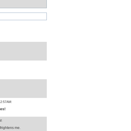
12:57AM:
ges!
M:
rightens me.