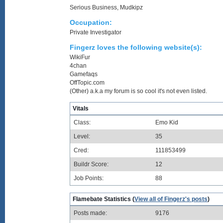
Serious Business, Mudkipz
Occupation:
Private Investigator
Fingerz loves the following website(s):
WikiFur
4chan
Gamefaqs
OffTopic.com
(Other) a.k.a my forum is so cool it's not even listed.
Vitals
Class:
Emo Kid
Level:
35
Cred:
111853499
Buildr Score:
12
Job Points:
88
Flamebate Statistics (
View all of Fingerz's posts
)
Posts made:
9176