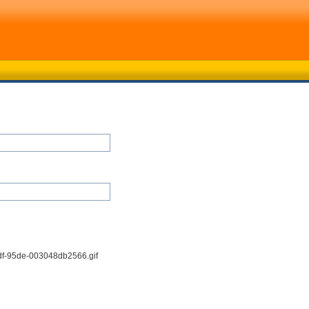
df-95de-003048db2566.gif