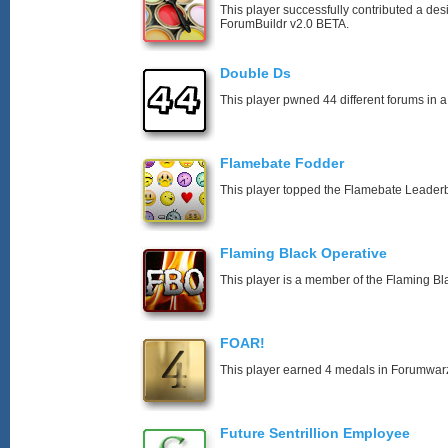
This player successfully contributed a desi
ForumBuildr v2.0 BETA.
Double Ds
This player pwned 44 different forums in a
Flamebate Fodder
This player topped the Flamebate Leader
Flaming Black Operative
This player is a member of the Flaming Bl
FOAR!
This player earned 4 medals in Forumwar
Future Sentrillion Employee