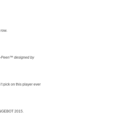
 row.
-Peen™ designed by
t pick on this player ever
 BINGEBOT 2015.