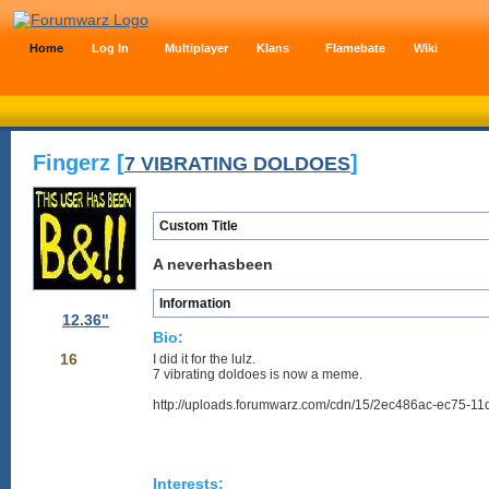
Home
Log In
Multiplayer
Klans
Flamebate
Wiki
Fingerz [
]
7 VIBRATING DOLDOES
Custom Title
A neverhasbeen
Information
12.36"
Bio:
16
I did it for the lulz.
7 vibrating doldoes is now a meme.
http://uploads.forumwarz.com/cdn/15/2ec486ac-ec75-11
Interests: