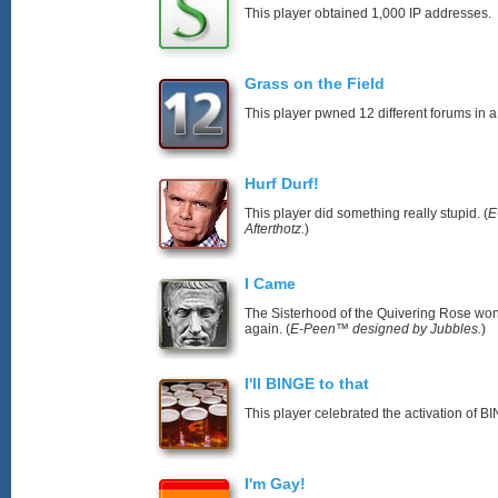
This player obtained 1,000 IP addresses.
Grass on the Field
This player pwned 12 different forums in a
Hurf Durf!
This player did something really stupid. (
E
Afterthotz.
)
I Came
The Sisterhood of the Quivering Rose won’
again. (
E-Peen™ designed by Jubbles.
)
I'll BINGE to that
This player celebrated the activation of
I'm Gay!