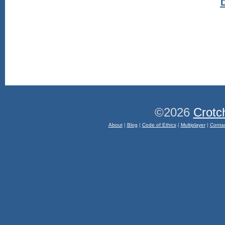
©2026
Crotc
About
|
Blog
|
Code of Ethics
|
Multiplayer
|
Conta