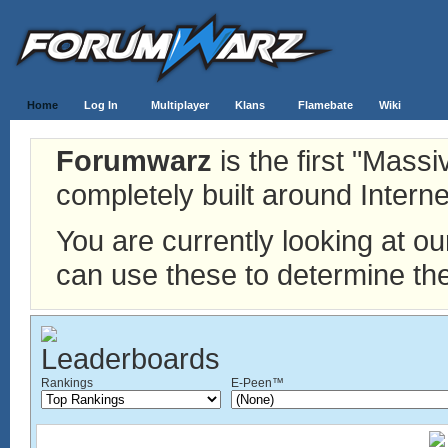
Home
Log In
Multiplayer
Klans
Flamebate
Wiki
Forumwarz
is the first "Mass
completely built around Interne
You are currently looking at o
can use these to determine the
Rankings
E-Peen™