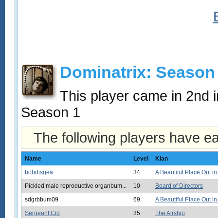
Dominatrix: Season
This player came in 2nd
Season 1
The following players have e
Name
Level
Klan
bobdisgea
34
A Beautiful Place Out in
Pickled male reproductive organbum...
10
Board of Directors
sdgrbbum09
69
A Beautiful Place Out in
Sergeant Cid
35
The Airship