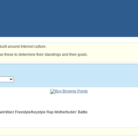
uilt around Internet culture.
e these to determine their standings and their goals.
owinWarz Freestyle/Keystyle Rap Motherfuckin’ Battle.