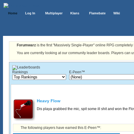
Home
Log In
Multiplayer
Klans
Flamebate
Wiki
Forumwarz
is the first "Massively Single-Player" online RPG completely b
You are currently looking at our community leader boards. Players can us
Rankings
E-Peen™
Heavy Flow
Dis playa grabbed the mic, spit some ill shit and won the Fl
The following players have earned this E-Peen™: