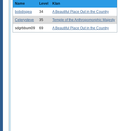
Name
Level
Klan
bobdisgea
34
A Beautiful Place Out in the Country
Celerysteve
35
Temple of the Anthropomorphic Majesty
sdgrbbum09
69
A Beautiful Place Out in the Country