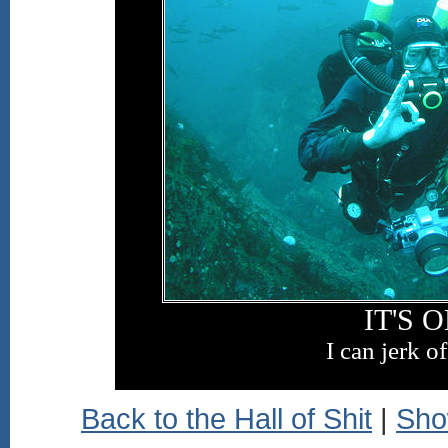
IT'S 
I can jerk of
Back to the Hall of Shit
|
Sho