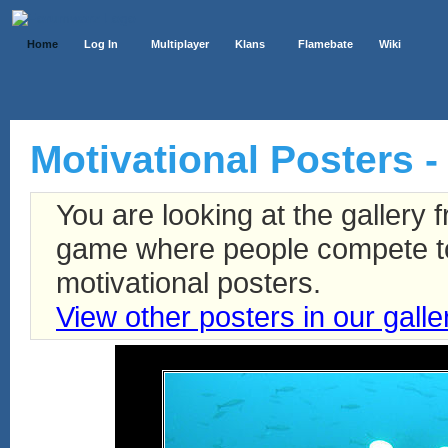
Home
Log In
Multiplayer
Klans
Flamebate
Wiki
Motivational Posters - 
You are looking at the gallery
game where people compete to 
motivational posters.
View other posters in our galle