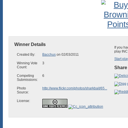
Winner Details
If you ha
play INC
Created By:
Bacchus
on 02/03/2011
Start pla
Winning Vote
3
Count:
Share 
Competing
6
Submissions:
Photo
http://www.flickr.com/photos/sharkbait/65...
Source:
License: