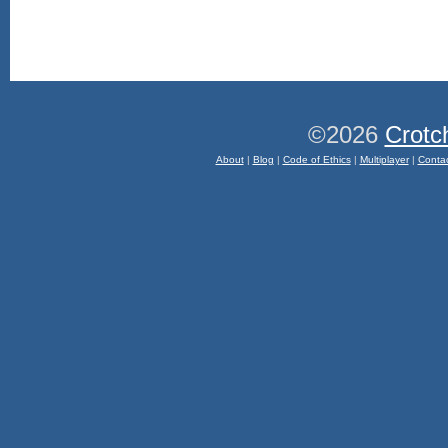
©2026
Crotc
About
|
Blog
|
Code of Ethics
|
Multiplayer
|
Conta