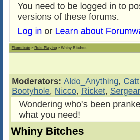
You need to be logged in to p
versions of these forums.
Log in
or
Learn about Forumw
Flamebate
>
Role-Playing
> Whiny Bitches
Moderators:
Aldo_Anything
,
Catt
Bootyhole
,
Nicco
,
Ricket
,
Sergean
Wondering who's been pranke
what you need!
Whiny Bitches