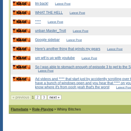
Im back!
Latest Post
WHAT THE HELL
Latest Post
****
Latest Post
unban Master_Troll
Latest Post
Google sidebar
Latest Post
Here's another thing that grinds my gears
Latest Post
um wtf is up with youtube
Latest Post
So I was able to stomach enough of episode 3 to get to the Spi
Latest Post
Ad videos and **** that start just by accidently scrolling over
have a bunch of windows open and you hear that **** on you
know where it's from oooh yeah that's the worst
Latest Pos
« previous
1
2
3
next »
Flamebate
>
Role-Playing
> Whiny Bitches