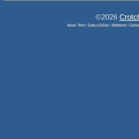
©2026
Crotc
About
|
Blog
|
Code of Ethics
|
Multiplayer
|
Conta