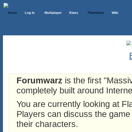
Home
Log In
Multiplayer
Klans
Flamebate
Wiki
Forumwarz
is the first "Mass
completely built around Interne
You are currently looking at 
Players can discuss the game h
their characters.