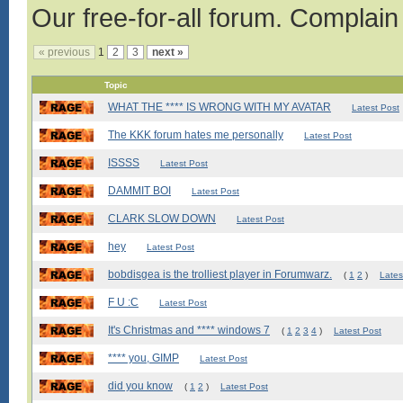
Our free-for-all forum. Complain
« previous
1
2
3
next »
Topic
WHAT THE **** IS WRONG WITH MY AVATAR
Latest Post
The KKK forum hates me personally
Latest Post
ISSSS
Latest Post
DAMMIT BOI
Latest Post
CLARK SLOW DOWN
Latest Post
hey
Latest Post
bobdisgea is the trolliest player in Forumwarz.
(
1
2
)
Lates
F U :C
Latest Post
It's Christmas and **** windows 7
(
1
2
3
4
)
Latest Post
**** you, GIMP
Latest Post
did you know
(
1
2
)
Latest Post