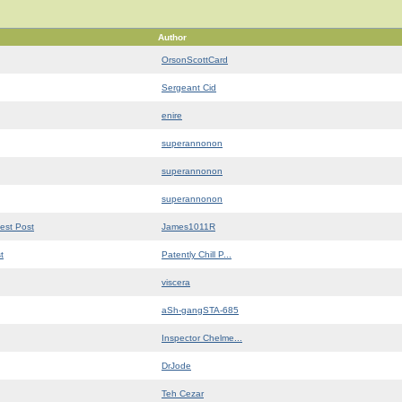
Author
OrsonScottCard
Sergeant Cid
enire
superannonon
superannonon
superannonon
est Post
James1011R
t
Patently Chill P...
viscera
aSh-gangSTA-685
Inspector Chelme...
DrJode
Teh Cezar