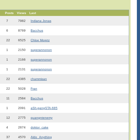
Posts
Views
Last
7
7982
Indiana Jonas
6
8769
Bacchus
22
6525
Chloe Moretz
1
2150
superannonon
1
2166
superannonon
1
2131
superannonon
22
4385
chammisan
22
5028
Fran
11
2584
Bacchus
1
2091
aSh-gangSTA-685
12
2775
quangntenemy
4
2674
doktor_cake
37
4570
Aldo_Anything