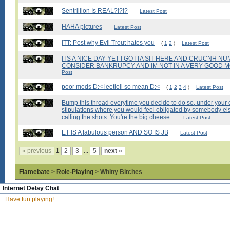
Sentrillion Is REAL?!?!?
Latest Post
HAHA pictures
Latest Post
ITT: Post why Evil Trout hates you
(
1
2
)
Latest Post
ITS A NICE DAY YET I GOTTA SIT HERE AND CRUCNH N
CONSIDER BANKRUPCY AND IM NOT IN A VERY GOOD MO
Post
poor mods D:< leetloll so mean D:<
(
1
2
3
4
)
Latest Post
Bump this thread everytime you decide to do so, under your 
stipulations where you would feel obligated by somebody els
calling the shots. You're the big cheese.
Latest Post
ET IS A fabulous person AND SO IS JB
Latest Post
« previous
1
2
3
...
5
next »
Flamebate
>
Role-Playing
> Whiny Bitches
Internet Delay Chat
Have fun playing!