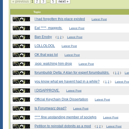
« previous
1
2
3
...
5
next »
Topic
I had forgotten this place existed
Latest Post
Eat ****, maggots.
Latest Post
Ban Enoby
(
1
2
)
Latest Post
LOLLOLOOL
Latest Post
OK that was lol
Latest Post
:pop: watching him drop
Latest Post
forumbuildr Delta: A klan for expert forumbuildrs.
(
1
2
)
Lat
you know what we havent had in a while?
(
1
2
)
Latest Pos
I DISAPPROVE.
Latest Post
Official Keychain Disk Dissertation
Latest Post
Is Forumwarz dead?
Latest Post
**** fine upstanding member of societys
Latest Post
Petition to reinstall dobnits as a mod
(
1
2
)
Latest Post