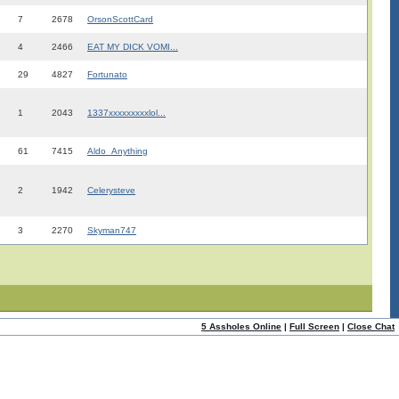
7
2678
OrsonScottCard
4
2466
EAT MY DICK VOMI...
29
4827
Fortunato
1
2043
1337xxxxxxxxxlol...
61
7415
Aldo_Anything
2
1942
Celerysteve
3
2270
Skyman747
5 Assholes Online
|
Full Screen
|
Close Chat