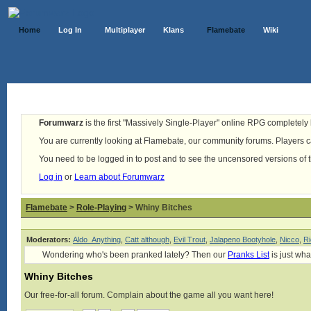
Home
Log In
Multiplayer
Klans
Flamebate
Wiki
Forumwarz
is the first "Massively Single-Player" online RPG completely b
You are currently looking at Flamebate, our community forums. Players ca
You need to be logged in to post and to see the uncensored versions of 
Log in
or
Learn about Forumwarz
Flamebate
>
Role-Playing
> Whiny Bitches
Moderators:
Aldo_Anything
,
Catt although
,
Evil Trout
,
Jalapeno Bootyhole
,
Nicco
,
Ri
Wondering who's been pranked lately? Then our
Pranks List
is just wha
Whiny Bitches
Our free-for-all forum. Complain about the game all you want here!