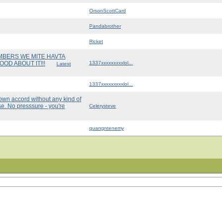
OrsonScottCard
Pandabrother
Ricket
UMBERS WE MITE HAVTA
OD ABOUT IT!!!
1337xxxxxxxxxlol...
Latest
1337xxxxxxxxxlol...
own accord without any kind of
e. No presssure - you're
Celerysteve
quangntenemy