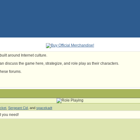
uilt around Internet culture.
n discuss the game here, strategize, and role play as their characters.
these forums.
cket
,
Sergeant Cid
, and
spacekadt
t you need!