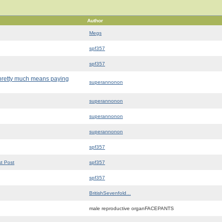
Author
Megs
spf357
spf357
d pretty much means paying
superannonon
superannonon
superannonon
superannonon
spf357
st Post
spf357
spf357
BritishSevenfold...
male reproductive organFACEPANTS