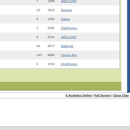
7
1958
AIDS CUNT
13
1823
Zagreus
6
1660
Isabee
1
1109
ChilePepino
6
2014
AIDS CUNT
24
3677
Nailbomb
145
9994
Chronic-Boy
3
1510
ChilePepino
6 Assholes Online
|
Full Screen
|
Close Chat
ome
|
Help!