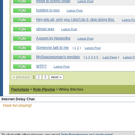
move to scenic israel
Latest Post
holding in poo
Latest Post
Hey lets all, only you I don't do it, stop doing this.
Latest Po
ubnan was
Latest Post
A poem by Nepenthe
Latest Post
Someone talk to me
(
1
2
)
Latest Post
MySpacewoman's genitals
(
1
2
3
4
5
...
Last Page
)
Latest P
WTF!?
Latest Post
« previous
1
2
3
next »
Flamebate
>
Role-Playing
> Whiny Bitches
Internet Delay Chat
Have fun playing!
About
|
Bl