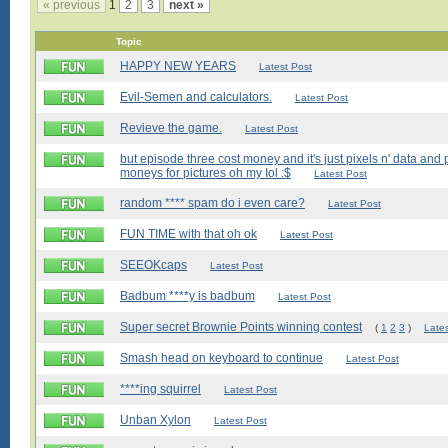
« previous
1
2
3
next »
Topic
HAPPY NEW YEARS
Latest Post
Evil-Semen and calculators.
Latest Post
Revieve the game.
Latest Post
but episode three cost money and it's just pixels n' data an
moneys for pictures oh my Iol :$
Latest Post
random **** spam do i even care?
Latest Post
FUN TIME with that oh ok
Latest Post
SEEOKcaps
Latest Post
Badbum ****y is badbum
Latest Post
Super secret Brownie Points winning contest
(
1
2
3
)
Late
Smash head on keyboard to continue
Latest Post
****ing squirrel
Latest Post
Unban Xylon
Latest Post