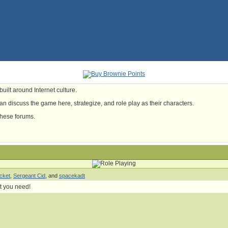
uilt around Internet culture.
n discuss the game here, strategize, and role play as their characters.
these forums.
cket
,
Sergeant Cid
, and
spacekadt
t you need!