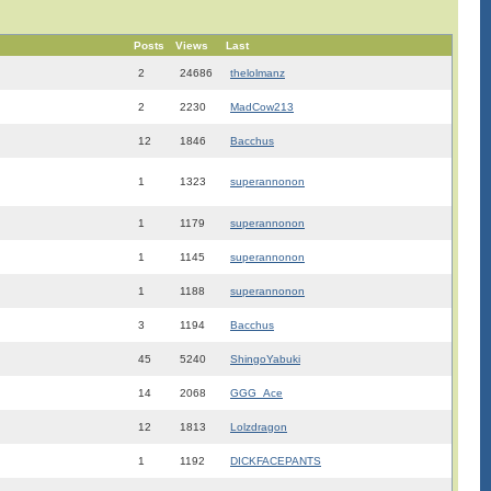
Posts
Views
Last
2
24686
thelolmanz
2
2230
MadCow213
12
1846
Bacchus
1
1323
superannonon
1
1179
superannonon
1
1145
superannonon
1
1188
superannonon
3
1194
Bacchus
45
5240
ShingoYabuki
14
2068
GGG_Ace
12
1813
Lolzdragon
1
1192
DICKFACEPANTS