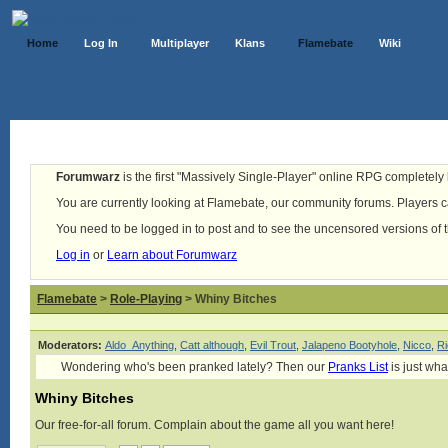
Home
Log In
Multiplayer
Klans
Flamebate
Wiki
Forumwarz
is the first "Massively Single-Player" online RPG completely b
You are currently looking at Flamebate, our community forums. Players ca
You need to be logged in to post and to see the uncensored versions of 
Log in
or
Learn about Forumwarz
Flamebate
>
Role-Playing
> Whiny Bitches
Moderators:
Aldo_Anything
,
Catt although
,
Evil Trout
,
Jalapeno Bootyhole
,
Nicco
,
Ri
Wondering who's been pranked lately? Then our
Pranks List
is just wha
Whiny Bitches
Our free-for-all forum. Complain about the game all you want here!