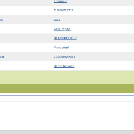
Fortunato
TUBSWEETIE
st
twas
ChilePepino
BLACKPECKER
VampyApril
ost
200KillerWasps
Dante Kinkade
©2026
Crotch Zombie Productions
og
|
Code of Ethics
|
Multiplayer
|
Contact Us
|
Forums
|
Klans
|
Privacy Policy
|
Wiki
|
Site Map
|
H